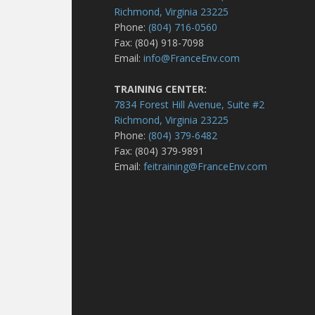
Richmond, Virginia 23225
Phone:
(804) 716-0560
Fax: (804) 918-7098
Email:
info@FranceEnv.com
TRAINING CENTER:
7834 Forest Hill Avenue, Suite #2
Richmond, Virginia 23225
Phone:
(804) 379-6482
Fax: (804) 379-9891
Email:
feitraining@FranceEnv.com