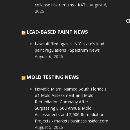
collapse risk remains - KATU
August 6,
2026
C
LEAD-BASED PAINT NEWS
Lawsuit filed against N.Y. state's lead
paint regulations - Spectrum News
August 6, 2026
MOLD TESTING NEWS
FixMold Miami Named South Florida's
#1 Mold Assessment and Mold
Remediation Company After
Surpassing 6,500 Annual Mold
Assessments and 2,000 Remediation
Projects - markets.businessinsider.com
August 5, 2026