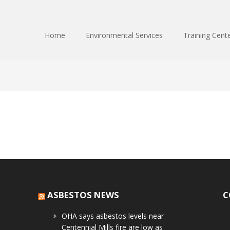
Home
Environmental Services
Training Cent
ASBESTOS NEWS
C
OHA says asbestos levels near
Centennial Mills fire are low as