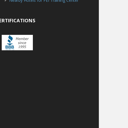
Nearby Hotels for FEI Training Center
ERTIFICATIONS