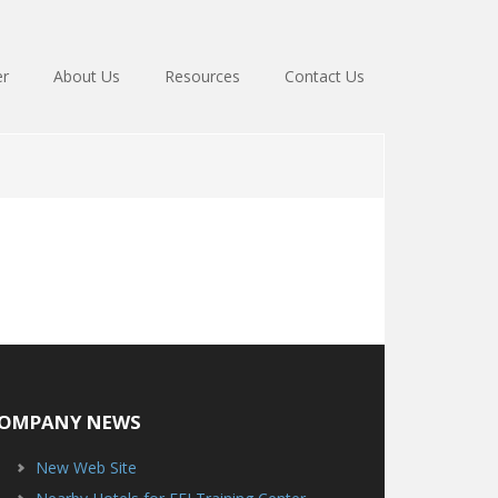
er
About Us
Resources
Contact Us
OMPANY NEWS
New Web Site