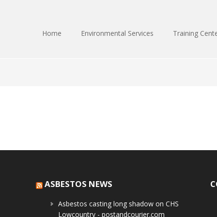
Home
Environmental Services
Training Cent
ASBESTOS NEWS
C
Asbestos casting long shadow on CHS
Lowcountry - postandcourier.com