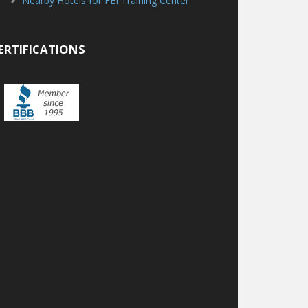
Nearby Hotels for FEI Training Center
ERTIFICATIONS