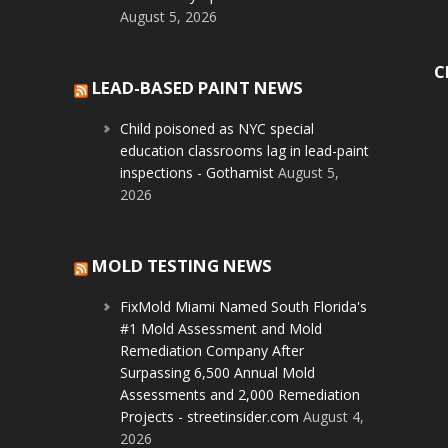
August 5, 2026
C
LEAD-BASED PAINT NEWS
Child poisoned as NYC special
education classrooms lag in lead-paint
inspections - Gothamist
August 5,
2026
MOLD TESTING NEWS
FixMold Miami Named South Florida's
#1 Mold Assessment and Mold
Remediation Company After
Surpassing 6,500 Annual Mold
Assessments and 2,000 Remediation
Projects - streetinsider.com
August 4,
2026