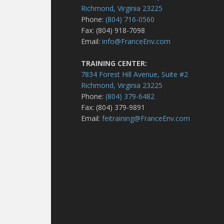
Richmond, Virginia 23225
Phone:
(804) 716-0560
Fax: (804) 918-7098
Email:
info@FranceEnv.com
TRAINING CENTER:
7834 Forest Hill Avenue, Suite #2
Richmond, Virginia 23225
Phone:
(804) 379-6482
Fax: (804) 379-9891
Email:
feitraining@FranceEnv.com