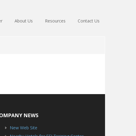
er
About Us
Resources
Contact Us
OMPANY NEWS
New Web Site