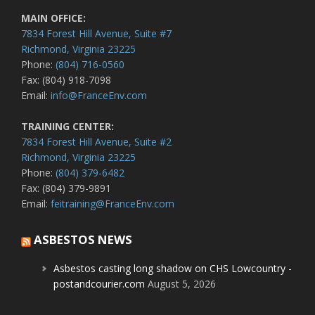
MAIN OFFICE:
7834 Forest Hill Avenue, Suite #7
Richmond, Virginia 23225
Phone:
(804) 716-0560
Fax: (804) 918-7098
Email:
info@FranceEnv.com
TRAINING CENTER:
7834 Forest Hill Avenue, Suite #2
Richmond, Virginia 23225
Phone:
(804) 379-6482
Fax: (804) 379-9891
Email:
feitraining@FranceEnv.com
ASBESTOS NEWS
Asbestos casting long shadow on CHS Lowcountry -
postandcourier.com
August 5, 2026