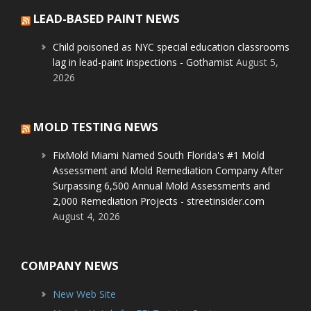
LEAD-BASED PAINT NEWS
Child poisoned as NYC special education classrooms
lag in lead-paint inspections - Gothamist
August 5,
2026
MOLD TESTING NEWS
FixMold Miami Named South Florida's #1 Mold
Assessment and Mold Remediation Company After
Surpassing 6,500 Annual Mold Assessments and
2,000 Remediation Projects - streetinsider.com
August 4, 2026
COMPANY NEWS
New Web Site