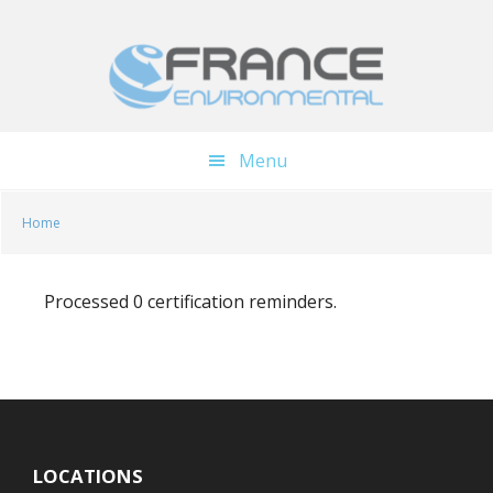
Skip
Skip
to
to
main
footer
content
Menu
Home
Processed 0 certification reminders.
LOCATIONS