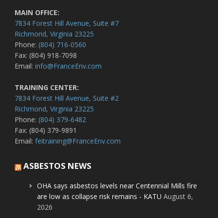
MAIN OFFICE:
7834 Forest Hill Avenue, Suite #7
Richmond, Virginia 23225
Phone:
(804) 716-0560
Fax: (804) 918-7098
Email:
info@FranceEnv.com
TRAINING CENTER:
7834 Forest Hill Avenue, Suite #2
Richmond, Virginia 23225
Phone:
(804) 379-6482
Fax: (804) 379-9891
Email:
feitraining@FranceEnv.com
ASBESTOS NEWS
OHA says asbestos levels near Centennial Mills fire
are low as collapse risk remains - KATU
August 6,
2026