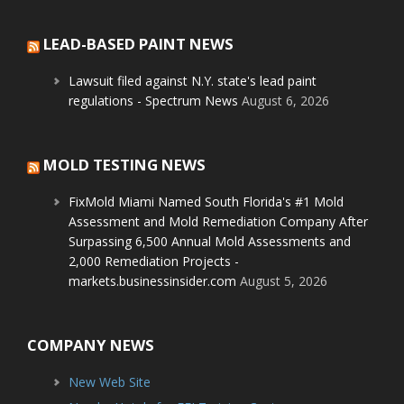
LEAD-BASED PAINT NEWS
Lawsuit filed against N.Y. state's lead paint
regulations - Spectrum News
August 6, 2026
MOLD TESTING NEWS
FixMold Miami Named South Florida's #1 Mold
Assessment and Mold Remediation Company After
Surpassing 6,500 Annual Mold Assessments and
2,000 Remediation Projects -
markets.businessinsider.com
August 5, 2026
COMPANY NEWS
New Web Site