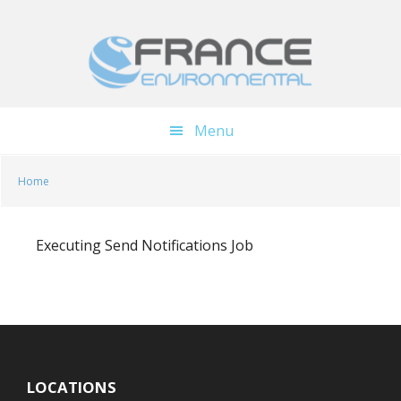
Skip
Skip
to
to
main
footer
content
Menu
Home
Executing Send Notifications Job
LOCATIONS