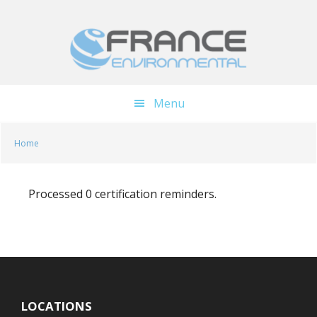
Skip
Skip
to
to
main
footer
content
Menu
Home
Processed 0 certification reminders.
LOCATIONS