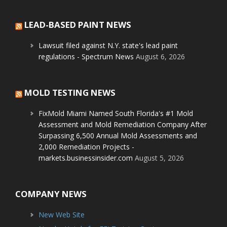
LEAD-BASED PAINT NEWS
Lawsuit filed against N.Y. state's lead paint
regulations - Spectrum News
August 6, 2026
MOLD TESTING NEWS
FixMold Miami Named South Florida's #1 Mold
Assessment and Mold Remediation Company After
Surpassing 6,500 Annual Mold Assessments and
2,000 Remediation Projects -
markets.businessinsider.com
August 5, 2026
COMPANY NEWS
New Web Site