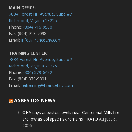
MAIN OFFICE:
7834 Forest Hill Avenue, Suite #7
Richmond, Virginia 23225
Phone:
(804) 716-0560
Fax: (804) 918-7098
Email:
info@FranceEnv.com
TRAINING CENTER:
7834 Forest Hill Avenue, Suite #2
Richmond, Virginia 23225
Phone:
(804) 379-6482
Fax: (804) 379-9891
Email:
feitraining@FranceEnv.com
ASBESTOS NEWS
OHA says asbestos levels near Centennial Mills fire
are low as collapse risk remains - KATU
August 6,
2026