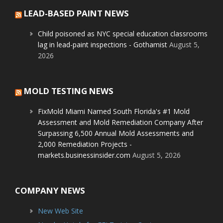
LEAD-BASED PAINT NEWS
Child poisoned as NYC special education classrooms
lag in lead-paint inspections - Gothamist
August 5,
2026
MOLD TESTING NEWS
FixMold Miami Named South Florida's #1 Mold
Assessment and Mold Remediation Company After
Surpassing 6,500 Annual Mold Assessments and
2,000 Remediation Projects -
markets.businessinsider.com
August 5, 2026
COMPANY NEWS
New Web Site