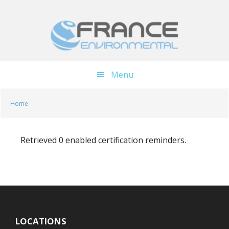
Skip
Skip
to
to
main
footer
content
Menu
Home
Retrieved 0 enabled certification reminders.
LOCATIONS