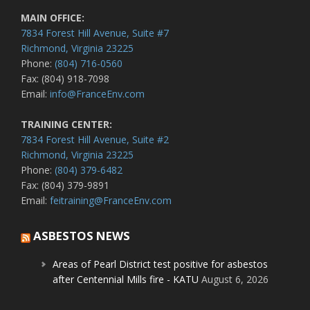
MAIN OFFICE:
7834 Forest Hill Avenue, Suite #7
Richmond, Virginia 23225
Phone:
(804) 716-0560
Fax: (804) 918-7098
Email:
info@FranceEnv.com
TRAINING CENTER:
7834 Forest Hill Avenue, Suite #2
Richmond, Virginia 23225
Phone:
(804) 379-6482
Fax: (804) 379-9891
Email:
feitraining@FranceEnv.com
ASBESTOS NEWS
Areas of Pearl District test positive for asbestos
after Centennial Mills fire - KATU
August 6, 2026