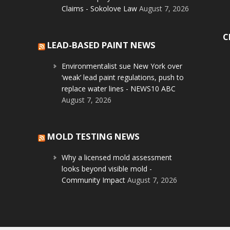
Claims - Sokolove Law
August 7, 2026
C
LEAD-BASED PAINT NEWS
Environmentalist sue New York over
‘weak’ lead paint regulations, push to
replace water lines - NEWS10 ABC
August 7, 2026
MOLD TESTING NEWS
Why a licensed mold assessment
looks beyond visible mold -
Community Impact
August 7, 2026