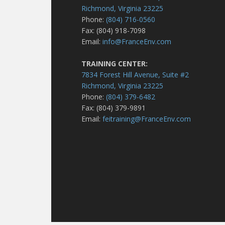
Richmond, Virginia 23225
Phone:
(804) 716-0560
Fax: (804) 918-7098
Email:
info@FranceEnv.com
TRAINING CENTER:
7834 Forest Hill Avenue, Suite #2
Richmond, Virginia 23225
Phone:
(804) 379-6482
Fax: (804) 379-9891
Email:
feitraining@FranceEnv.com