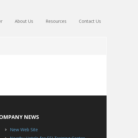
er
About Us
Resources
Contact Us
OMPANY NEWS
New Web Site