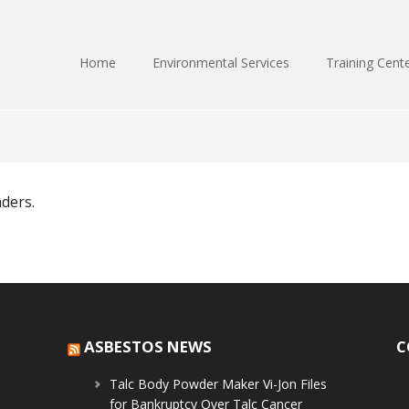
Home
Environmental Services
Training Cent
nders.
ASBESTOS NEWS
C
Talc Body Powder Maker Vi-Jon Files
for Bankruptcy Over Talc Cancer