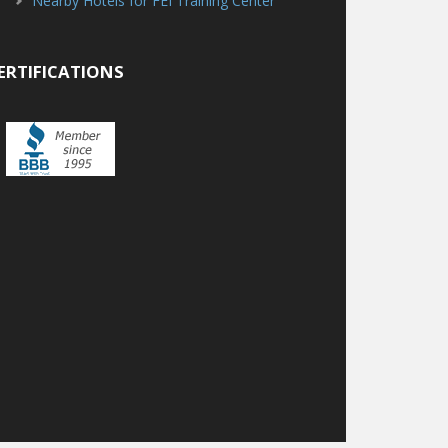
Nearby Hotels for FEI Training Center
ERTIFICATIONS