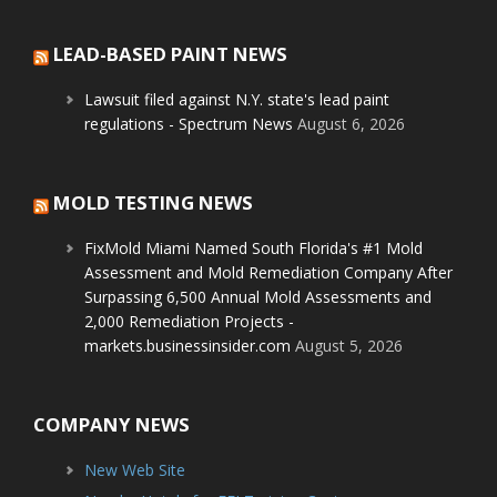
LEAD-BASED PAINT NEWS
Lawsuit filed against N.Y. state's lead paint
regulations - Spectrum News
August 6, 2026
MOLD TESTING NEWS
FixMold Miami Named South Florida's #1 Mold
Assessment and Mold Remediation Company After
Surpassing 6,500 Annual Mold Assessments and
2,000 Remediation Projects -
markets.businessinsider.com
August 5, 2026
COMPANY NEWS
New Web Site