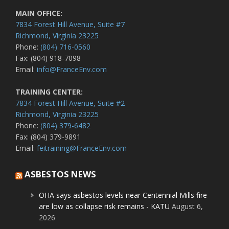
MAIN OFFICE:
7834 Forest Hill Avenue, Suite #7
Richmond, Virginia 23225
Phone:
(804) 716-0560
Fax: (804) 918-7098
Email:
info@FranceEnv.com
TRAINING CENTER:
7834 Forest Hill Avenue, Suite #2
Richmond, Virginia 23225
Phone:
(804) 379-6482
Fax: (804) 379-9891
Email:
feitraining@FranceEnv.com
ASBESTOS NEWS
OHA says asbestos levels near Centennial Mills fire
are low as collapse risk remains - KATU
August 6,
2026