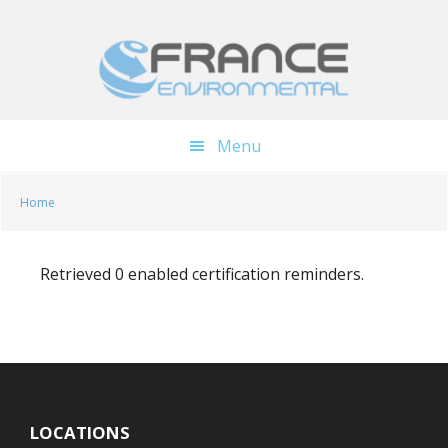
Skip
Skip
to
to
main
footer
content
Menu
Home
Retrieved 0 enabled certification reminders.
LOCATIONS