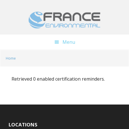
Skip
Skip
to
to
main
footer
content
Menu
Home
Retrieved 0 enabled certification reminders.
LOCATIONS