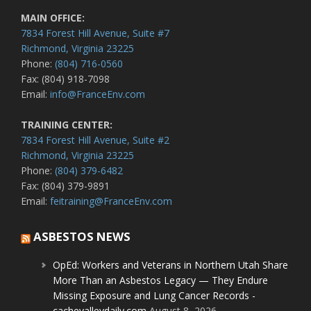
MAIN OFFICE:
7834 Forest Hill Avenue, Suite #7
Richmond, Virginia 23225
Phone:
(804) 716-0560
Fax: (804) 918-7098
Email:
info@FranceEnv.com
TRAINING CENTER:
7834 Forest Hill Avenue, Suite #2
Richmond, Virginia 23225
Phone:
(804) 379-6482
Fax: (804) 379-9891
Email:
feitraining@FranceEnv.com
ASBESTOS NEWS
OpEd: Workers and Veterans in Northern Utah Share
More Than an Asbestos Legacy — They Endure
Missing Exposure and Lung Cancer Records -
cachevalleydaily.com
August 8, 2026