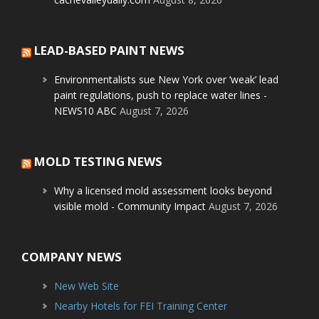
LEAD-BASED PAINT NEWS
Environmentalists sue New York over ‘weak’ lead
paint regulations, push to replace water lines -
NEWS10 ABC
August 7, 2026
MOLD TESTING NEWS
Why a licensed mold assessment looks beyond
visible mold - Community Impact
August 7, 2026
COMPANY NEWS
New Web Site
Nearby Hotels for FEI Training Center