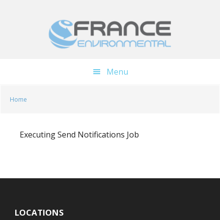
Skip
Skip
to
to
main
footer
content
Menu
Home
Executing Send Notifications Job
LOCATIONS