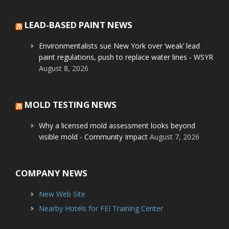
LEAD-BASED PAINT NEWS
Environmentalists sue New York over ‘weak’ lead
paint regulations, push to replace water lines - WSYR
August 8, 2026
MOLD TESTING NEWS
Why a licensed mold assessment looks beyond
visible mold - Community Impact
August 7, 2026
COMPANY NEWS
New Web Site
Nearby Hotels for FEI Training Center