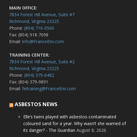
MAIN OFFICE:
7834 Forest Hill Avenue, Suite #7
Richmond, Virginia 23225
Phone:
(804) 716-0560
Fax: (804) 918-7098
Email:
info@FranceEnv.com
TRAINING CENTER:
7834 Forest Hill Avenue, Suite #2
Richmond, Virginia 23225
Phone:
(804) 379-6482
Fax: (804) 379-9891
Email:
feitraining@FranceEnv.com
ASBESTOS NEWS
Elle’s twins played with asbestos-contaminated
coloured sand for a year. Why wasn’t she warned of
its danger? - The Guardian
August 8, 2026