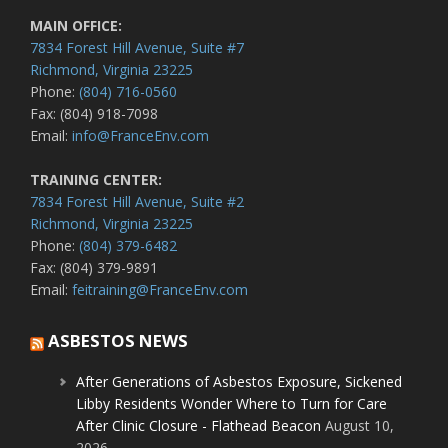
MAIN OFFICE:
7834 Forest Hill Avenue, Suite #7
Richmond, Virginia 23225
Phone:
(804) 716-0560
Fax: (804) 918-7098
Email:
info@FranceEnv.com
TRAINING CENTER:
7834 Forest Hill Avenue, Suite #2
Richmond, Virginia 23225
Phone:
(804) 379-6482
Fax: (804) 379-9891
Email:
feitraining@FranceEnv.com
ASBESTOS NEWS
After Generations of Asbestos Exposure, Sickened
Libby Residents Wonder Where to Turn for Care
After Clinic Closure - Flathead Beacon
August 10,
2026