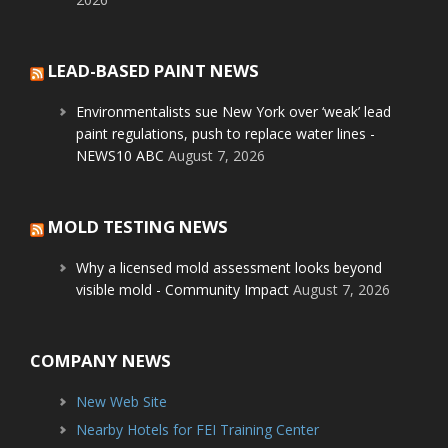
LEAD-BASED PAINT NEWS
Environmentalists sue New York over ‘weak’ lead
paint regulations, push to replace water lines -
NEWS10 ABC
August 7, 2026
MOLD TESTING NEWS
Why a licensed mold assessment looks beyond
visible mold - Community Impact
August 7, 2026
COMPANY NEWS
New Web Site
Nearby Hotels for FEI Training Center