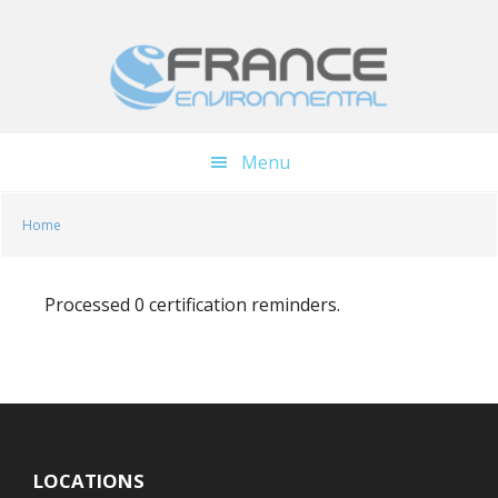
Skip
Skip
to
to
main
footer
content
Menu
Home
Processed 0 certification reminders.
LOCATIONS