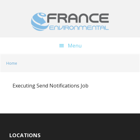
Skip
Skip
to
to
main
footer
content
Menu
Home
Executing Send Notifications Job
LOCATIONS