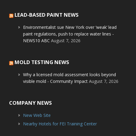
LEAD-BASED PAINT NEWS
Environmentalist sue New York over ‘weak’ lead
paint regulations, push to replace water lines -
NEWS10 ABC
August 7, 2026
MOLD TESTING NEWS
Why a licensed mold assessment looks beyond
visible mold - Community Impact
August 7, 2026
COMPANY NEWS
New Web Site
Nearby Hotels for FEI Training Center