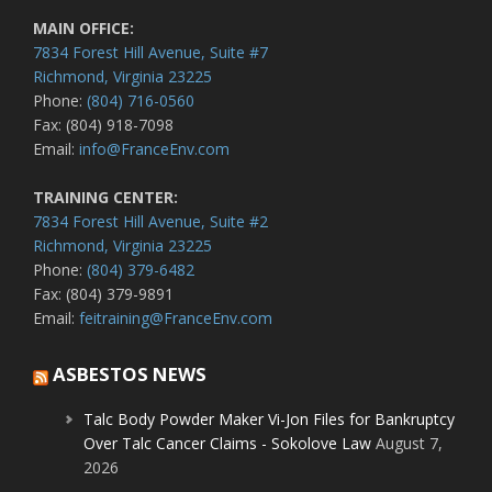
MAIN OFFICE:
7834 Forest Hill Avenue, Suite #7
Richmond, Virginia 23225
Phone:
(804) 716-0560
Fax: (804) 918-7098
Email:
info@FranceEnv.com
TRAINING CENTER:
7834 Forest Hill Avenue, Suite #2
Richmond, Virginia 23225
Phone:
(804) 379-6482
Fax: (804) 379-9891
Email:
feitraining@FranceEnv.com
ASBESTOS NEWS
Talc Body Powder Maker Vi-Jon Files for Bankruptcy
Over Talc Cancer Claims - Sokolove Law
August 7,
2026