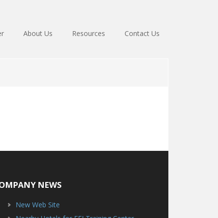
er
About Us
Resources
Contact Us
OMPANY NEWS
New Web Site