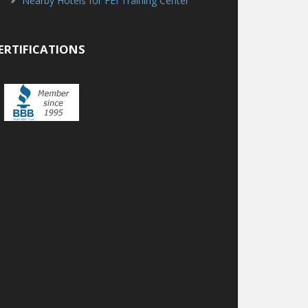
Nearby Hotels for FEI Training Center
ERTIFICATIONS