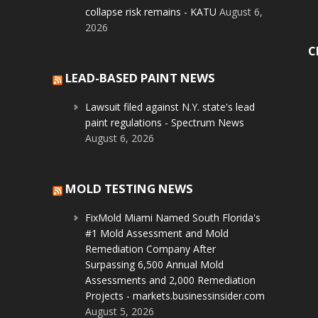
collapse risk remains - KATU
August 6,
2026
C
LEAD-BASED PAINT NEWS
Lawsuit filed against N.Y. state's lead
paint regulations - Spectrum News
August 6, 2026
MOLD TESTING NEWS
FixMold Miami Named South Florida's
#1 Mold Assessment and Mold
Remediation Company After
Surpassing 6,500 Annual Mold
Assessments and 2,000 Remediation
Projects - markets.businessinsider.com
August 5, 2026