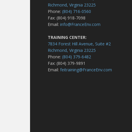
Richmond, Virginia 23225
Phone:
(804) 716-0560
Fax: (804) 918-7098
Email:
info@FranceEnv.com
TRAINING CENTER:
7834 Forest Hill Avenue, Suite #2
Richmond, Virginia 23225
Phone:
(804) 379-6482
Fax: (804) 379-9891
Email:
feitraining@FranceEnv.com