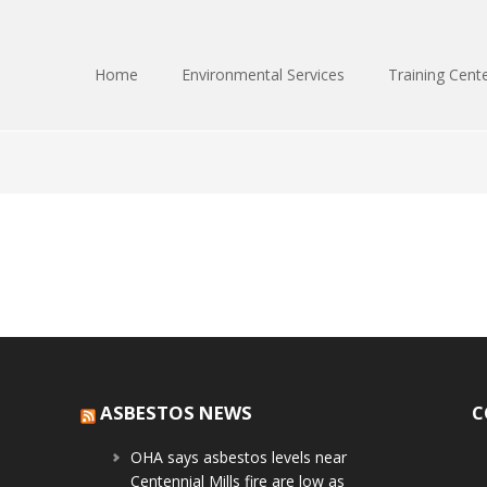
Home
Environmental Services
Training Cent
ASBESTOS NEWS
C
OHA says asbestos levels near
Centennial Mills fire are low as