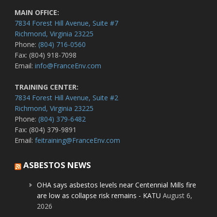
MAIN OFFICE:
7834 Forest Hill Avenue, Suite #7
Richmond, Virginia 23225
Phone:
(804) 716-0560
Fax: (804) 918-7098
Email:
info@FranceEnv.com
TRAINING CENTER:
7834 Forest Hill Avenue, Suite #2
Richmond, Virginia 23225
Phone:
(804) 379-6482
Fax: (804) 379-9891
Email:
feitraining@FranceEnv.com
ASBESTOS NEWS
OHA says asbestos levels near Centennial Mills fire
are low as collapse risk remains - KATU
August 6,
2026