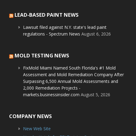
LEAD-BASED PAINT NEWS
Lawsuit filed against N.Y. state's lead paint
regulations - Spectrum News
August 6, 2026
MOLD TESTING NEWS
FixMold Miami Named South Florida's #1 Mold
Assessment and Mold Remediation Company After
Surpassing 6,500 Annual Mold Assessments and
2,000 Remediation Projects -
markets.businessinsider.com
August 5, 2026
COMPANY NEWS
New Web Site