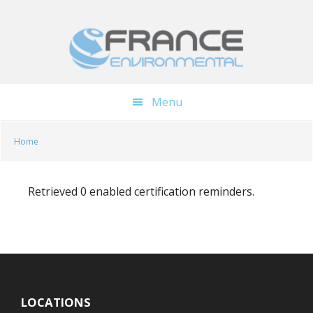
Skip
Skip
to
to
main
footer
content
Menu
Home
Retrieved 0 enabled certification reminders.
LOCATIONS