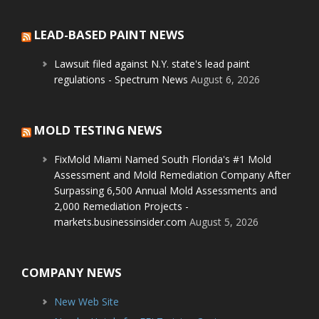
LEAD-BASED PAINT NEWS
Lawsuit filed against N.Y. state's lead paint
regulations - Spectrum News
August 6, 2026
MOLD TESTING NEWS
FixMold Miami Named South Florida's #1 Mold
Assessment and Mold Remediation Company After
Surpassing 6,500 Annual Mold Assessments and
2,000 Remediation Projects -
markets.businessinsider.com
August 5, 2026
COMPANY NEWS
New Web Site