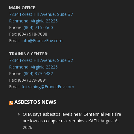
MAIN OFFICE:
7834 Forest Hill Avenue, Suite #7
Richmond, Virginia 23225
Phone:
(804) 716-0560
Fax: (804) 918-7098
Email:
info@FranceEnv.com
TRAINING CENTER:
7834 Forest Hill Avenue, Suite #2
Richmond, Virginia 23225
Phone:
(804) 379-6482
Fax: (804) 379-9891
Email:
feitraining@FranceEnv.com
ASBESTOS NEWS
OHA says asbestos levels near Centennial Mills fire
are low as collapse risk remains - KATU
August 6,
2026