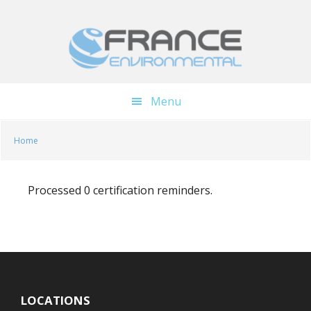
Skip
Skip
to
to
main
footer
content
Menu
Home
Processed 0 certification reminders.
LOCATIONS