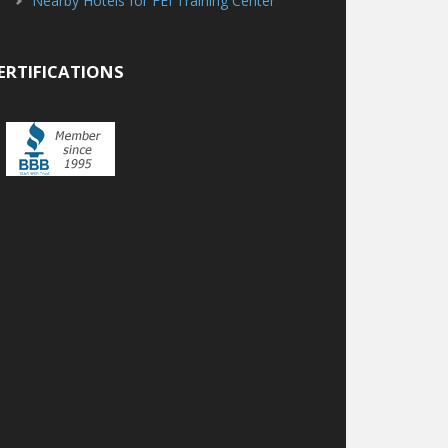
Nearby Hotels for FEI Training Center
ERTIFICATIONS