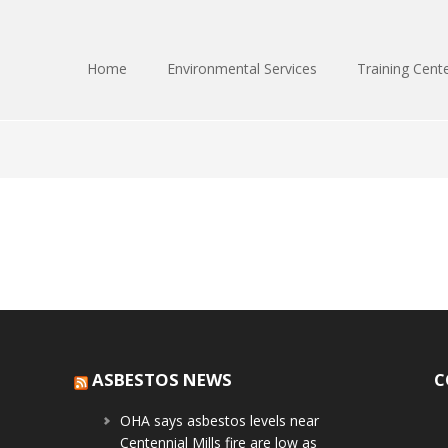
Home
Environmental Services
Training Cent
ASBESTOS NEWS
C
OHA says asbestos levels near
Centennial Mills fire are low as