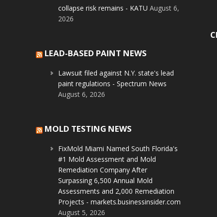
collapse risk remains - KATU
August 6,
2026
C
LEAD-BASED PAINT NEWS
Lawsuit filed against N.Y. state's lead
paint regulations - Spectrum News
August 6, 2026
MOLD TESTING NEWS
FixMold Miami Named South Florida's
#1 Mold Assessment and Mold
Remediation Company After
Surpassing 6,500 Annual Mold
Assessments and 2,000 Remediation
Projects - markets.businessinsider.com
August 5, 2026