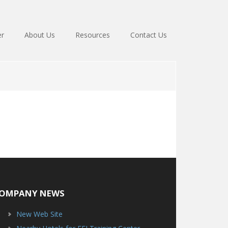
er
About Us
Resources
Contact Us
OMPANY NEWS
New Web Site