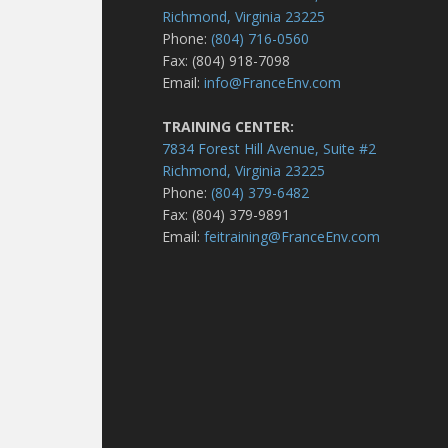
Richmond, Virginia 23225
Phone:
(804) 716-0560
Fax: (804) 918-7098
Email:
info@FranceEnv.com
TRAINING CENTER:
7834 Forest Hill Avenue, Suite #2
Richmond, Virginia 23225
Phone:
(804) 379-6482
Fax: (804) 379-9891
Email:
feitraining@FranceEnv.com