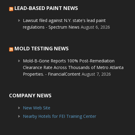
LEAD-BASED PAINT NEWS
Lawsuit filed against N.Y. state's lead paint
regulations - Spectrum News
August 6, 2026
MOLD TESTING NEWS
Mold-B-Gone Reports 100% Post-Remediation
Clearance Rate Across Thousands of Metro Atlanta
Properties. - FinancialContent
August 7, 2026
COMPANY NEWS
New Web Site
Nearby Hotels for FEI Training Center