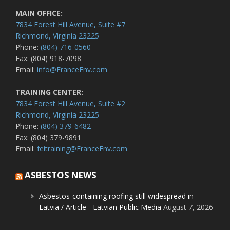
MAIN OFFICE:
7834 Forest Hill Avenue, Suite #7
Richmond, Virginia 23225
Phone:
(804) 716-0560
Fax: (804) 918-7098
Email:
info@FranceEnv.com
TRAINING CENTER:
7834 Forest Hill Avenue, Suite #2
Richmond, Virginia 23225
Phone:
(804) 379-6482
Fax: (804) 379-9891
Email:
feitraining@FranceEnv.com
ASBESTOS NEWS
Asbestos-containing roofing still widespread in
Latvia / Article - Latvian Public Media
August 7, 2026