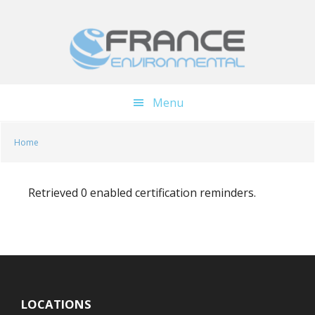
Skip
Skip
to
to
main
footer
content
Menu
Home
Retrieved 0 enabled certification reminders.
LOCATIONS