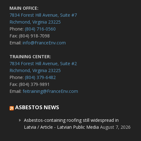
MAIN OFFICE:
7834 Forest Hill Avenue, Suite #7
Richmond, Virginia 23225
Phone:
(804) 716-0560
Fax: (804) 918-7098
Email:
info@FranceEnv.com
TRAINING CENTER:
7834 Forest Hill Avenue, Suite #2
Richmond, Virginia 23225
Phone:
(804) 379-6482
Fax: (804) 379-9891
Email:
feitraining@FranceEnv.com
ASBESTOS NEWS
Asbestos-containing roofing still widespread in
Latvia / Article - Latvian Public Media
August 7, 2026