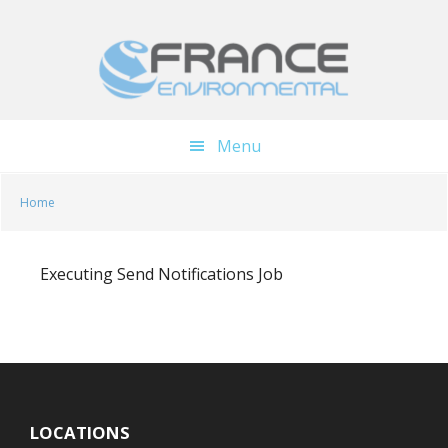
Skip
Skip
to
to
main
footer
content
Menu
Home
Executing Send Notifications Job
LOCATIONS