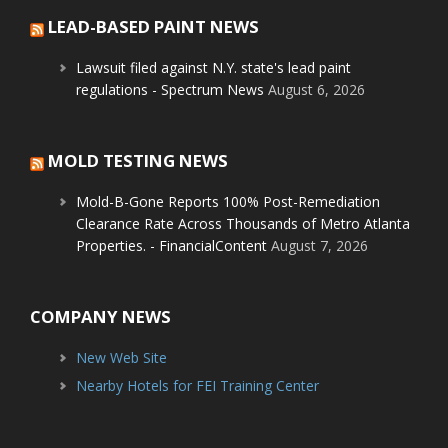
LEAD-BASED PAINT NEWS
Lawsuit filed against N.Y. state's lead paint
regulations - Spectrum News
August 6, 2026
MOLD TESTING NEWS
Mold-B-Gone Reports 100% Post-Remediation
Clearance Rate Across Thousands of Metro Atlanta
Properties. - FinancialContent
August 7, 2026
COMPANY NEWS
New Web Site
Nearby Hotels for FEI Training Center