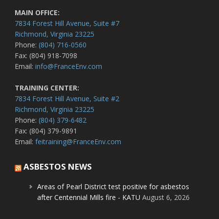
MAIN OFFICE:
7834 Forest Hill Avenue, Suite #7
Richmond, Virginia 23225
Phone:
(804) 716-0560
Fax: (804) 918-7098
Email:
info@FranceEnv.com
TRAINING CENTER:
7834 Forest Hill Avenue, Suite #2
Richmond, Virginia 23225
Phone:
(804) 379-6482
Fax: (804) 379-9891
Email:
feitraining@FranceEnv.com
ASBESTOS NEWS
Areas of Pearl District test positive for asbestos
after Centennial Mills fire - KATU
August 6, 2026