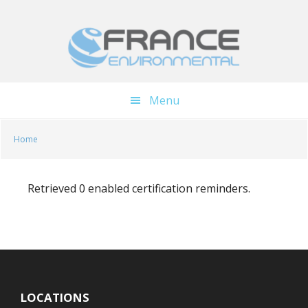
Skip
Skip
to
to
main
footer
content
Menu
Home
Retrieved 0 enabled certification reminders.
LOCATIONS