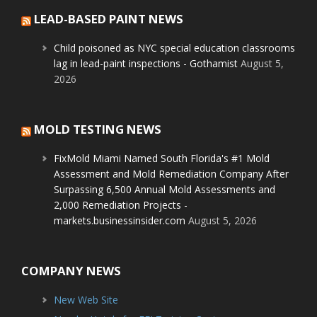
LEAD-BASED PAINT NEWS
Child poisoned as NYC special education classrooms
lag in lead-paint inspections - Gothamist
August 5,
2026
MOLD TESTING NEWS
FixMold Miami Named South Florida's #1 Mold
Assessment and Mold Remediation Company After
Surpassing 6,500 Annual Mold Assessments and
2,000 Remediation Projects -
markets.businessinsider.com
August 5, 2026
COMPANY NEWS
New Web Site