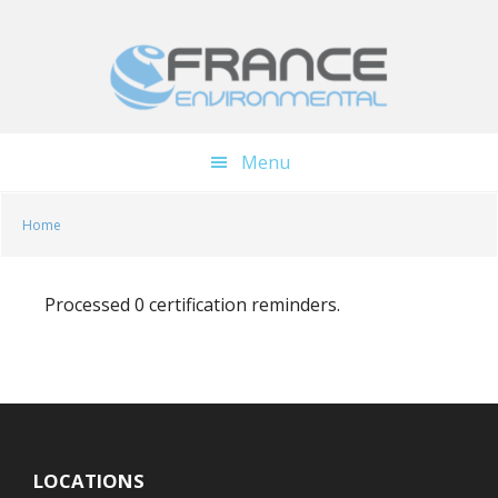
Skip
Skip
to
to
main
footer
content
Menu
Home
Processed 0 certification reminders.
LOCATIONS