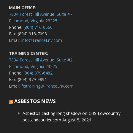
MAIN OFFICE:
7834 Forest Hill Avenue, Suite #7
Richmond, Virginia 23225
Phone:
(804) 716-0560
Fax: (804) 918-7098
Email:
info@FranceEnv.com
TRAINING CENTER:
7834 Forest Hill Avenue, Suite #2
Richmond, Virginia 23225
Phone:
(804) 379-6482
Fax: (804) 379-9891
Email:
feitraining@FranceEnv.com
ASBESTOS NEWS
Asbestos casting long shadow on CHS Lowcountry -
postandcourier.com
August 5, 2026