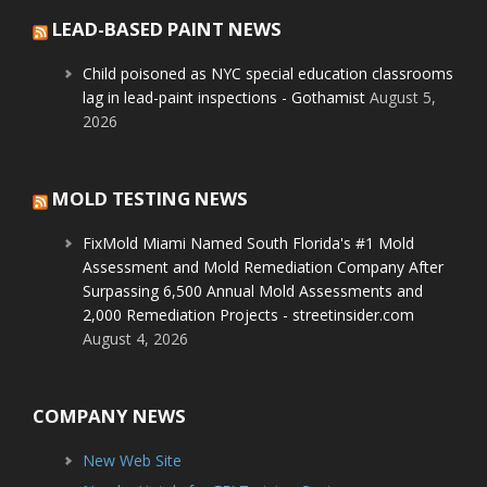
LEAD-BASED PAINT NEWS
Child poisoned as NYC special education classrooms
lag in lead-paint inspections - Gothamist
August 5,
2026
MOLD TESTING NEWS
FixMold Miami Named South Florida's #1 Mold
Assessment and Mold Remediation Company After
Surpassing 6,500 Annual Mold Assessments and
2,000 Remediation Projects - streetinsider.com
August 4, 2026
COMPANY NEWS
New Web Site