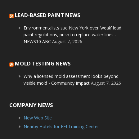
LEAD-BASED PAINT NEWS
Environmentalists sue New York over ‘weak’ lead
paint regulations, push to replace water lines -
NEWS10 ABC
August 7, 2026
MOLD TESTING NEWS
Why a licensed mold assessment looks beyond
visible mold - Community Impact
August 7, 2026
COMPANY NEWS
New Web Site
Nearby Hotels for FEI Training Center