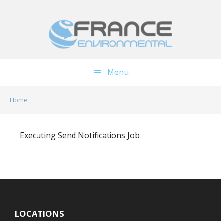
Skip
Skip
to
to
main
footer
content
Menu
Home
Executing Send Notifications Job
LOCATIONS