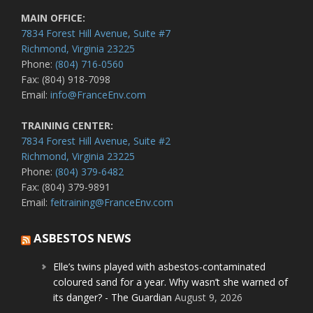
MAIN OFFICE:
7834 Forest Hill Avenue, Suite #7
Richmond, Virginia 23225
Phone:
(804) 716-0560
Fax: (804) 918-7098
Email:
info@FranceEnv.com
TRAINING CENTER:
7834 Forest Hill Avenue, Suite #2
Richmond, Virginia 23225
Phone:
(804) 379-6482
Fax: (804) 379-9891
Email:
feitraining@FranceEnv.com
ASBESTOS NEWS
Elle’s twins played with asbestos-contaminated
coloured sand for a year. Why wasn’t she warned of
its danger? - The Guardian
August 9, 2026