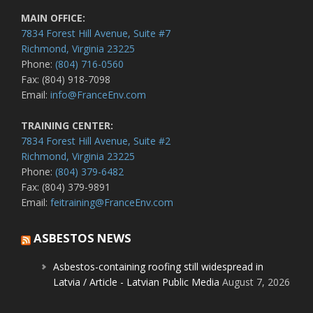
MAIN OFFICE:
7834 Forest Hill Avenue, Suite #7
Richmond, Virginia 23225
Phone:
(804) 716-0560
Fax: (804) 918-7098
Email:
info@FranceEnv.com
TRAINING CENTER:
7834 Forest Hill Avenue, Suite #2
Richmond, Virginia 23225
Phone:
(804) 379-6482
Fax: (804) 379-9891
Email:
feitraining@FranceEnv.com
ASBESTOS NEWS
Asbestos-containing roofing still widespread in
Latvia / Article - Latvian Public Media
August 7, 2026