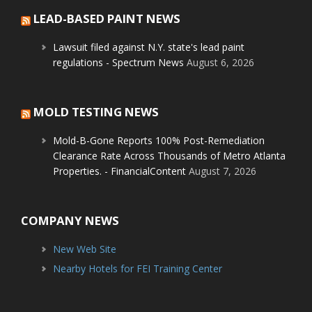
LEAD-BASED PAINT NEWS
Lawsuit filed against N.Y. state's lead paint
regulations - Spectrum News
August 6, 2026
MOLD TESTING NEWS
Mold-B-Gone Reports 100% Post-Remediation
Clearance Rate Across Thousands of Metro Atlanta
Properties. - FinancialContent
August 7, 2026
COMPANY NEWS
New Web Site
Nearby Hotels for FEI Training Center