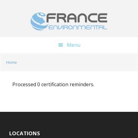
Skip
Skip
to
to
main
footer
content
Menu
Home
Processed 0 certification reminders.
LOCATIONS