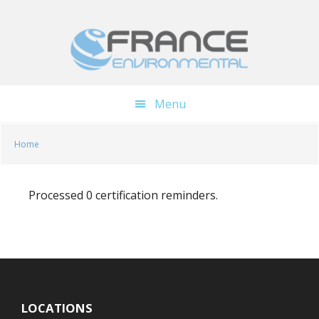
Skip
Skip
to
to
main
footer
content
Menu
Home
Processed 0 certification reminders.
LOCATIONS