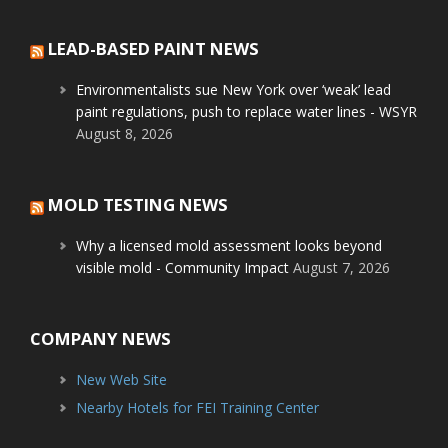
LEAD-BASED PAINT NEWS
Environmentalists sue New York over ‘weak’ lead
paint regulations, push to replace water lines - WSYR
August 8, 2026
MOLD TESTING NEWS
Why a licensed mold assessment looks beyond
visible mold - Community Impact
August 7, 2026
COMPANY NEWS
New Web Site
Nearby Hotels for FEI Training Center