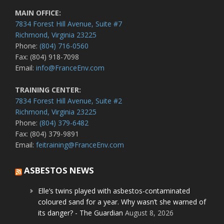
MAIN OFFICE:
7834 Forest Hill Avenue, Suite #7
Richmond, Virginia 23225
Phone:
(804) 716-0560
Fax: (804) 918-7098
Email:
info@FranceEnv.com
TRAINING CENTER:
7834 Forest Hill Avenue, Suite #2
Richmond, Virginia 23225
Phone:
(804) 379-6482
Fax: (804) 379-9891
Email:
feitraining@FranceEnv.com
ASBESTOS NEWS
Elle’s twins played with asbestos-contaminated
coloured sand for a year. Why wasn’t she warned of
its danger? - The Guardian
August 8, 2026