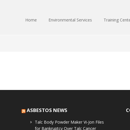
Home
Environmental Services
Training Cent
ASBESTOS NEWS
C
Talc Body Powder Maker Vi-Jon Files
for Bankruptcy Over Talc Cancer