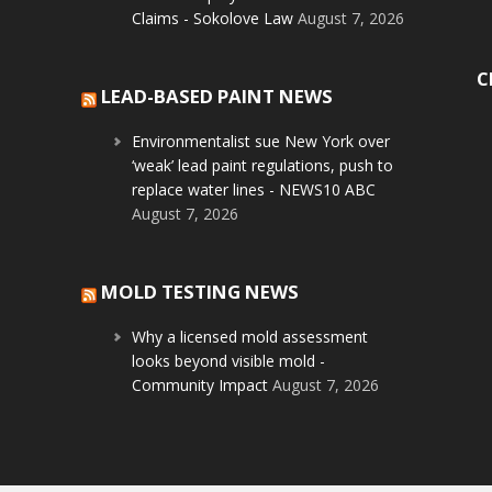
Claims - Sokolove Law
August 7, 2026
C
LEAD-BASED PAINT NEWS
Environmentalist sue New York over
‘weak’ lead paint regulations, push to
replace water lines - NEWS10 ABC
August 7, 2026
MOLD TESTING NEWS
Why a licensed mold assessment
looks beyond visible mold -
Community Impact
August 7, 2026