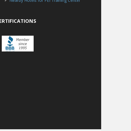
Nearby Hotels for FEI Training Center
ERTIFICATIONS