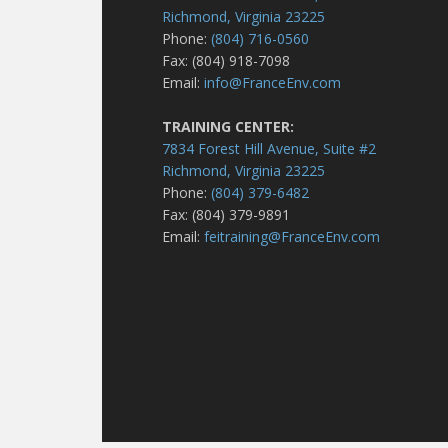
Richmond, Virginia 23225
Phone:
(804) 716-0560
Fax: (804) 918-7098
Email:
info@FranceEnv.com
TRAINING CENTER:
7834 Forest Hill Avenue, Suite #2
Richmond, Virginia 23225
Phone:
(804) 379-6482
Fax: (804) 379-9891
Email:
feitraining@FranceEnv.com