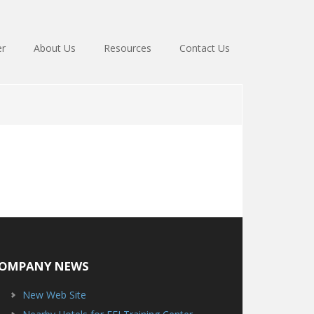
er
About Us
Resources
Contact Us
OMPANY NEWS
New Web Site