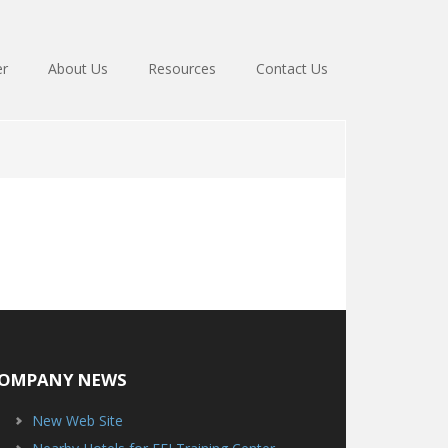
er
About Us
Resources
Contact Us
OMPANY NEWS
New Web Site