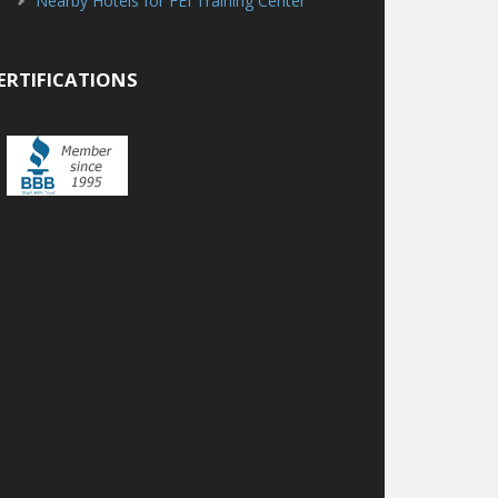
Nearby Hotels for FEI Training Center
ERTIFICATIONS