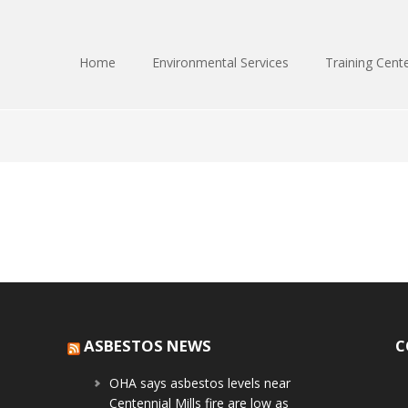
Home
Environmental Services
Training Cent
ASBESTOS NEWS
C
OHA says asbestos levels near
Centennial Mills fire are low as