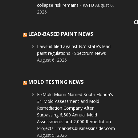
collapse risk remains - KATU
August 6,
2026
C
LEAD-BASED PAINT NEWS
Lawsuit filed against N.Y. state's lead
paint regulations - Spectrum News
August 6, 2026
MOLD TESTING NEWS
FixMold Miami Named South Florida's
#1 Mold Assessment and Mold
Remediation Company After
Surpassing 6,500 Annual Mold
Assessments and 2,000 Remediation
Projects - markets.businessinsider.com
August 5, 2026