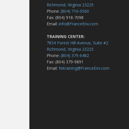
Richmond, Virginia 23225
Phone:
(804) 716-0560
Fax: (804) 918-7098
Email:
info@FranceEnv.com
TRAINING CENTER:
7834 Forest Hill Avenue, Suite #2
Richmond, Virginia 23225
Phone:
(804) 379-6482
Fax: (804) 379-9891
Email:
feitraining@FranceEnv.com