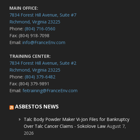
MAIN OFFICE:
7834 Forest Hill Avenue, Suite #7
Richmond, Virginia 23225
Phone:
(804) 716-0560
Fax: (804) 918-7098
Email:
info@FranceEnv.com
TRAINING CENTER:
7834 Forest Hill Avenue, Suite #2
Richmond, Virginia 23225
Phone:
(804) 379-6482
Fax: (804) 379-9891
Email:
feitraining@FranceEnv.com
ASBESTOS NEWS
Talc Body Powder Maker Vi-Jon Files for Bankruptcy
Over Talc Cancer Claims - Sokolove Law
August 7,
2026