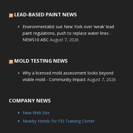
LEAD-BASED PAINT NEWS
Environmentalist sue New York over ‘weak’ lead
paint regulations, push to replace water lines -
NEWS10 ABC
August 7, 2026
MOLD TESTING NEWS
Why a licensed mold assessment looks beyond
visible mold - Community Impact
August 7, 2026
COMPANY NEWS
New Web Site
Nearby Hotels for FEI Training Center