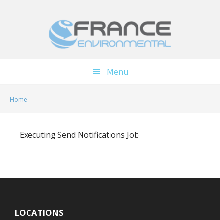
Skip
Skip
to
to
main
footer
content
Menu
Home
Executing Send Notifications Job
LOCATIONS