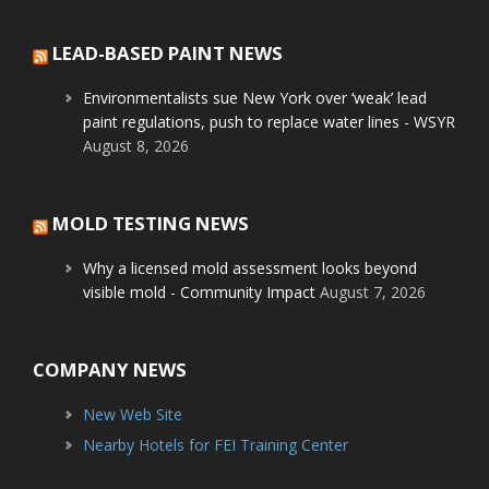
LEAD-BASED PAINT NEWS
Environmentalists sue New York over ‘weak’ lead
paint regulations, push to replace water lines - WSYR
August 8, 2026
MOLD TESTING NEWS
Why a licensed mold assessment looks beyond
visible mold - Community Impact
August 7, 2026
COMPANY NEWS
New Web Site
Nearby Hotels for FEI Training Center