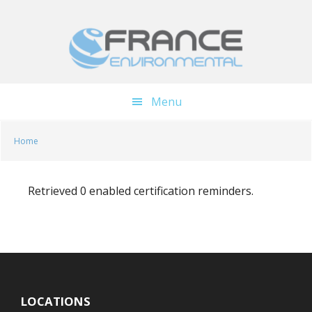
Skip
Skip
to
to
main
footer
content
Menu
Home
Retrieved 0 enabled certification reminders.
LOCATIONS