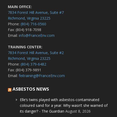
MAIN OFFICE:
7834 Forest Hill Avenue, Suite #7
Richmond, Virginia 23225
Phone:
(804) 716-0560
Fax: (804) 918-7098
Email:
info@FranceEnv.com
TRAINING CENTER:
7834 Forest Hill Avenue, Suite #2
Richmond, Virginia 23225
Phone:
(804) 379-6482
Fax: (804) 379-9891
Email:
feitraining@FranceEnv.com
ASBESTOS NEWS
Elle’s twins played with asbestos-contaminated
coloured sand for a year. Why wasn’t she warned of
its danger? - The Guardian
August 8, 2026