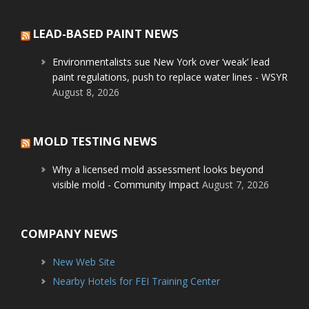
LEAD-BASED PAINT NEWS
Environmentalists sue New York over ‘weak’ lead
paint regulations, push to replace water lines - WSYR
August 8, 2026
MOLD TESTING NEWS
Why a licensed mold assessment looks beyond
visible mold - Community Impact
August 7, 2026
COMPANY NEWS
New Web Site
Nearby Hotels for FEI Training Center