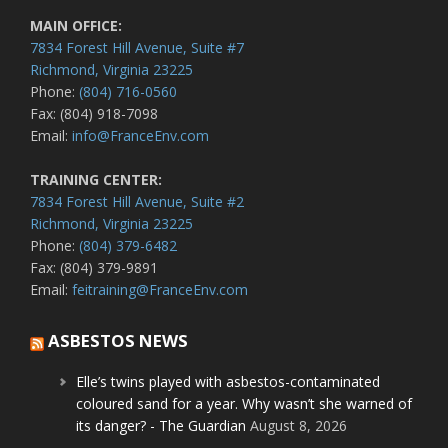
MAIN OFFICE:
7834 Forest Hill Avenue, Suite #7
Richmond, Virginia 23225
Phone:
(804) 716-0560
Fax: (804) 918-7098
Email:
info@FranceEnv.com
TRAINING CENTER:
7834 Forest Hill Avenue, Suite #2
Richmond, Virginia 23225
Phone:
(804) 379-6482
Fax: (804) 379-9891
Email:
feitraining@FranceEnv.com
ASBESTOS NEWS
Elle’s twins played with asbestos-contaminated
coloured sand for a year. Why wasn’t she warned of
its danger? - The Guardian
August 8, 2026