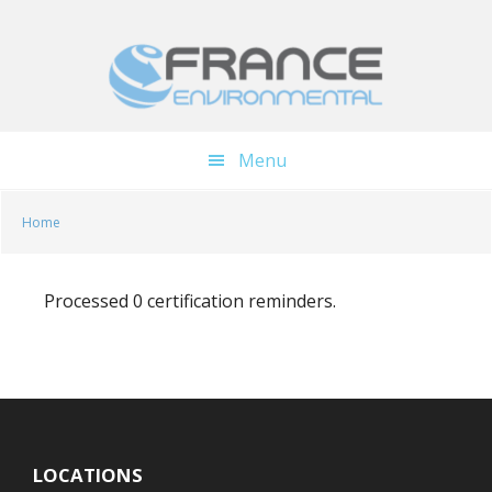
Skip
Skip
to
to
main
footer
content
Menu
Home
Processed 0 certification reminders.
LOCATIONS