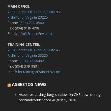
MAIN OFFICE:
7834 Forest Hill Avenue, Suite #7
Richmond, Virginia 23225
Phone:
(804) 716-0560
Fax: (804) 918-7098
Email:
info@FranceEnv.com
TRAINING CENTER:
7834 Forest Hill Avenue, Suite #2
Richmond, Virginia 23225
Phone:
(804) 379-6482
Fax: (804) 379-9891
Email:
feitraining@FranceEnv.com
ASBESTOS NEWS
Asbestos casting long shadow on CHS Lowcountry -
postandcourier.com
August 5, 2026