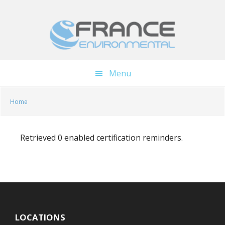
Skip
Skip
to
to
main
footer
content
Menu
Home
Retrieved 0 enabled certification reminders.
LOCATIONS