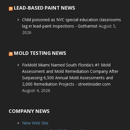
LEAD-BASED PAINT NEWS
Child poisoned as NYC special education classrooms
lag in lead-paint inspections - Gothamist
August 5,
2026
MOLD TESTING NEWS
FixMold Miami Named South Florida's #1 Mold
Assessment and Mold Remediation Company After
Surpassing 6,500 Annual Mold Assessments and
2,000 Remediation Projects - streetinsider.com
August 4, 2026
COMPANY NEWS
New Web Site