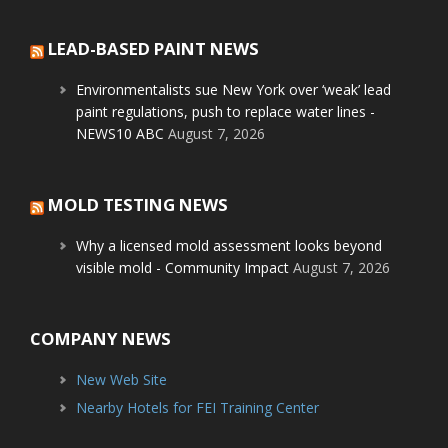
LEAD-BASED PAINT NEWS
Environmentalists sue New York over ‘weak’ lead
paint regulations, push to replace water lines -
NEWS10 ABC
August 7, 2026
MOLD TESTING NEWS
Why a licensed mold assessment looks beyond
visible mold - Community Impact
August 7, 2026
COMPANY NEWS
New Web Site
Nearby Hotels for FEI Training Center