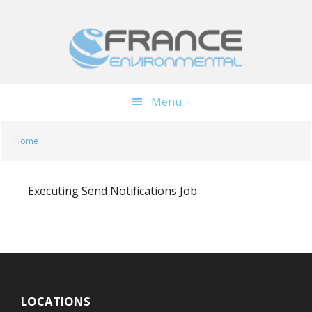
Skip
Skip
to
to
main
footer
content
Menu
Home
Executing Send Notifications Job
LOCATIONS