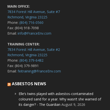
MAIN OFFICE:
7834 Forest Hill Avenue, Suite #7
Richmond, Virginia 23225
Phone:
(804) 716-0560
Fax: (804) 918-7098
Email:
info@FranceEnv.com
TRAINING CENTER:
7834 Forest Hill Avenue, Suite #2
Richmond, Virginia 23225
Phone:
(804) 379-6482
Fax: (804) 379-9891
Email:
feitraining@FranceEnv.com
ASBESTOS NEWS
Elle’s twins played with asbestos-contaminated
coloured sand for a year. Why wasn’t she warned of
its danger? - The Guardian
August 9, 2026