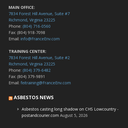
MAIN OFFICE:
7834 Forest Hill Avenue, Suite #7
Richmond, Virginia 23225
Phone:
(804) 716-0560
Fax: (804) 918-7098
Email:
info@FranceEnv.com
TRAINING CENTER:
7834 Forest Hill Avenue, Suite #2
Richmond, Virginia 23225
Phone:
(804) 379-6482
Fax: (804) 379-9891
Email:
feitraining@FranceEnv.com
ASBESTOS NEWS
Asbestos casting long shadow on CHS Lowcountry -
postandcourier.com
August 5, 2026