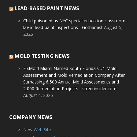
LEAD-BASED PAINT NEWS
Child poisoned as NYC special education classrooms
lag in lead-paint inspections - Gothamist
August 5,
2026
MOLD TESTING NEWS
FixMold Miami Named South Florida's #1 Mold
Assessment and Mold Remediation Company After
Surpassing 6,500 Annual Mold Assessments and
2,000 Remediation Projects - streetinsider.com
August 4, 2026
COMPANY NEWS
New Web Site