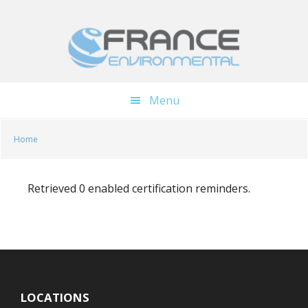
Skip
Skip
to
to
main
footer
content
Menu
Home
Retrieved 0 enabled certification reminders.
LOCATIONS