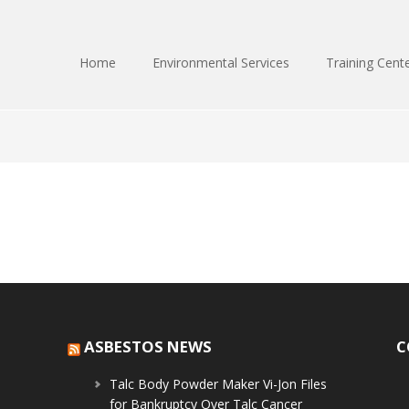
Home
Environmental Services
Training Cent
ASBESTOS NEWS
C
Talc Body Powder Maker Vi-Jon Files
for Bankruptcy Over Talc Cancer