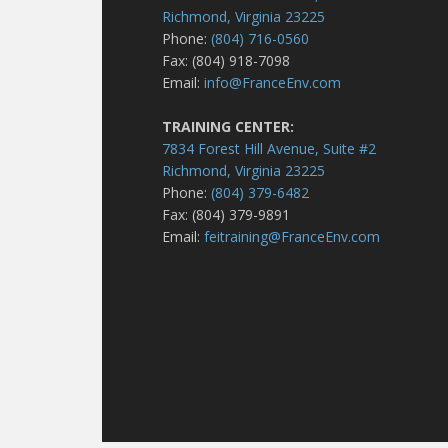
Richmond, Virginia 23225
Phone:
(804) 716-0560
Fax: (804) 918-7098
Email:
info@FranceEnv.com
TRAINING CENTER:
7834 Forest Hill Avenue, Suite #2
Richmond, Virginia 23225
Phone:
(804) 379-6482
Fax: (804) 379-9891
Email:
feitraining@FranceEnv.com