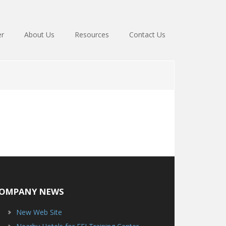
er
About Us
Resources
Contact Us
OMPANY NEWS
New Web Site