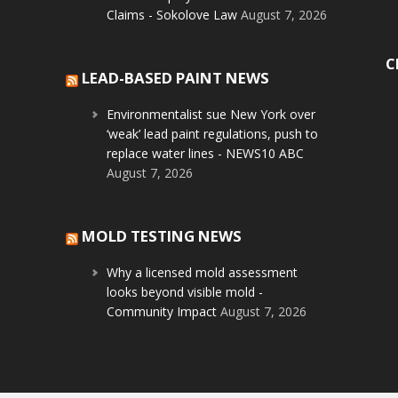
Claims - Sokolove Law
August 7, 2026
C
LEAD-BASED PAINT NEWS
Environmentalist sue New York over
‘weak’ lead paint regulations, push to
replace water lines - NEWS10 ABC
August 7, 2026
MOLD TESTING NEWS
Why a licensed mold assessment
looks beyond visible mold -
Community Impact
August 7, 2026