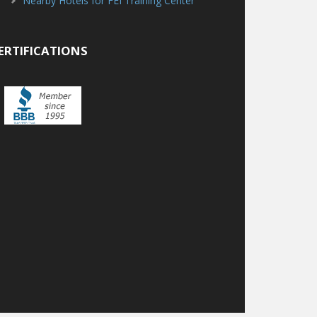
Nearby Hotels for FEI Training Center
ERTIFICATIONS