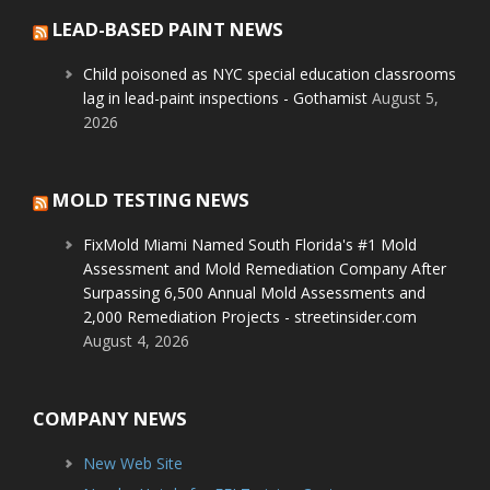
LEAD-BASED PAINT NEWS
Child poisoned as NYC special education classrooms
lag in lead-paint inspections - Gothamist
August 5,
2026
MOLD TESTING NEWS
FixMold Miami Named South Florida's #1 Mold
Assessment and Mold Remediation Company After
Surpassing 6,500 Annual Mold Assessments and
2,000 Remediation Projects - streetinsider.com
August 4, 2026
COMPANY NEWS
New Web Site