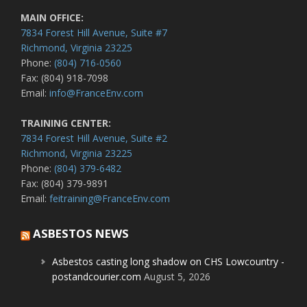
MAIN OFFICE:
7834 Forest Hill Avenue, Suite #7
Richmond, Virginia 23225
Phone:
(804) 716-0560
Fax: (804) 918-7098
Email:
info@FranceEnv.com
TRAINING CENTER:
7834 Forest Hill Avenue, Suite #2
Richmond, Virginia 23225
Phone:
(804) 379-6482
Fax: (804) 379-9891
Email:
feitraining@FranceEnv.com
ASBESTOS NEWS
Asbestos casting long shadow on CHS Lowcountry -
postandcourier.com
August 5, 2026