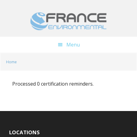
Skip
Skip
to
to
main
footer
content
Menu
Home
Processed 0 certification reminders.
LOCATIONS