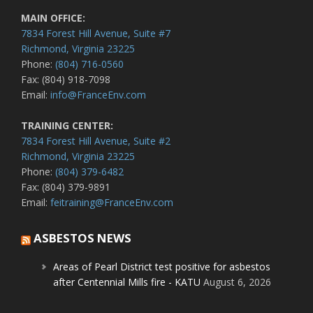
MAIN OFFICE:
7834 Forest Hill Avenue, Suite #7
Richmond, Virginia 23225
Phone:
(804) 716-0560
Fax: (804) 918-7098
Email:
info@FranceEnv.com
TRAINING CENTER:
7834 Forest Hill Avenue, Suite #2
Richmond, Virginia 23225
Phone:
(804) 379-6482
Fax: (804) 379-9891
Email:
feitraining@FranceEnv.com
ASBESTOS NEWS
Areas of Pearl District test positive for asbestos
after Centennial Mills fire - KATU
August 6, 2026