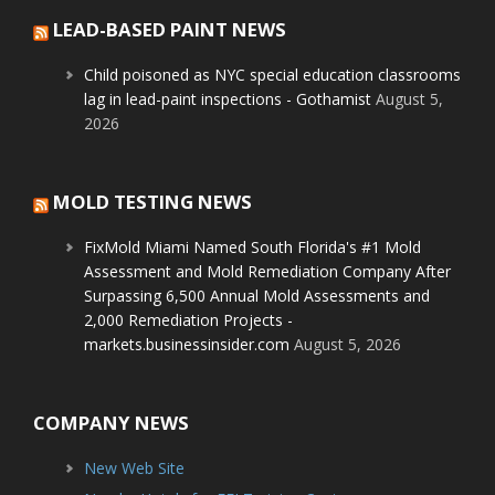
LEAD-BASED PAINT NEWS
Child poisoned as NYC special education classrooms
lag in lead-paint inspections - Gothamist
August 5,
2026
MOLD TESTING NEWS
FixMold Miami Named South Florida's #1 Mold
Assessment and Mold Remediation Company After
Surpassing 6,500 Annual Mold Assessments and
2,000 Remediation Projects -
markets.businessinsider.com
August 5, 2026
COMPANY NEWS
New Web Site