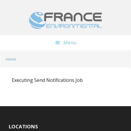
Skip
Skip
to
to
main
footer
content
Menu
Home
Executing Send Notifications Job
LOCATIONS