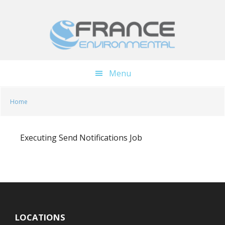
Skip
Skip
to
to
main
footer
content
Menu
Home
Executing Send Notifications Job
LOCATIONS