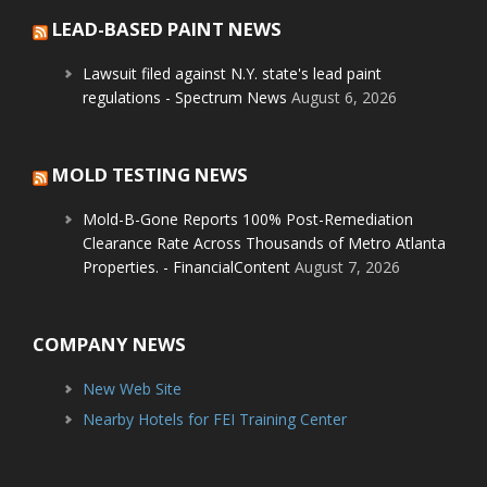
LEAD-BASED PAINT NEWS
Lawsuit filed against N.Y. state's lead paint
regulations - Spectrum News
August 6, 2026
MOLD TESTING NEWS
Mold-B-Gone Reports 100% Post-Remediation
Clearance Rate Across Thousands of Metro Atlanta
Properties. - FinancialContent
August 7, 2026
COMPANY NEWS
New Web Site
Nearby Hotels for FEI Training Center