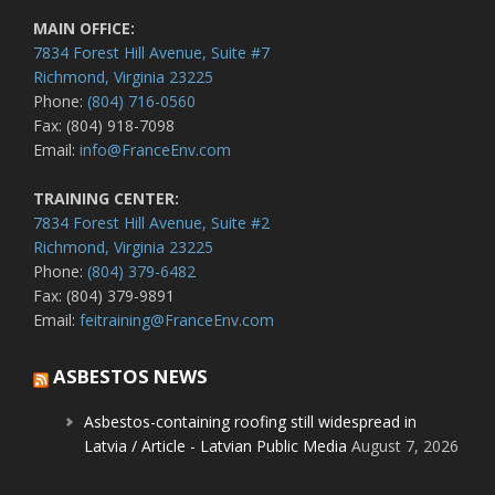
MAIN OFFICE:
7834 Forest Hill Avenue, Suite #7
Richmond, Virginia 23225
Phone:
(804) 716-0560
Fax: (804) 918-7098
Email:
info@FranceEnv.com
TRAINING CENTER:
7834 Forest Hill Avenue, Suite #2
Richmond, Virginia 23225
Phone:
(804) 379-6482
Fax: (804) 379-9891
Email:
feitraining@FranceEnv.com
ASBESTOS NEWS
Asbestos-containing roofing still widespread in
Latvia / Article - Latvian Public Media
August 7, 2026