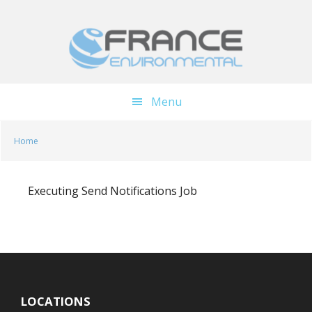
Skip
Skip
to
to
main
footer
content
Menu
Home
Executing Send Notifications Job
LOCATIONS