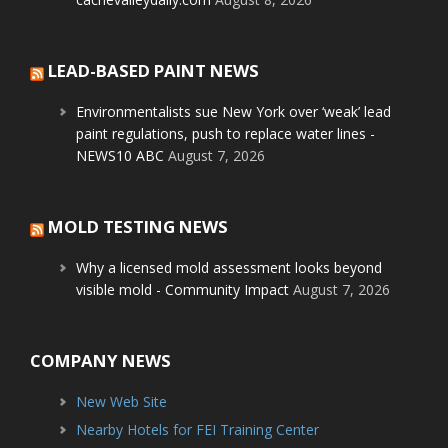
LEAD-BASED PAINT NEWS
Environmentalists sue New York over ‘weak’ lead
paint regulations, push to replace water lines -
NEWS10 ABC
August 7, 2026
MOLD TESTING NEWS
Why a licensed mold assessment looks beyond
visible mold - Community Impact
August 7, 2026
COMPANY NEWS
New Web Site
Nearby Hotels for FEI Training Center