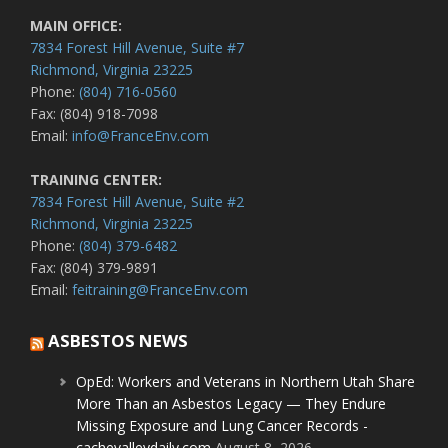
MAIN OFFICE:
7834 Forest Hill Avenue, Suite #7
Richmond, Virginia 23225
Phone:
(804) 716-0560
Fax: (804) 918-7098
Email:
info@FranceEnv.com
TRAINING CENTER:
7834 Forest Hill Avenue, Suite #2
Richmond, Virginia 23225
Phone:
(804) 379-6482
Fax: (804) 379-9891
Email:
feitraining@FranceEnv.com
ASBESTOS NEWS
OpEd: Workers and Veterans in Northern Utah Share
More Than an Asbestos Legacy — They Endure
Missing Exposure and Lung Cancer Records -
cachevalleydaily.com
August 8, 2026