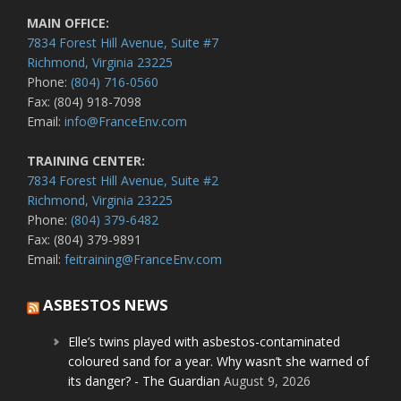
MAIN OFFICE:
7834 Forest Hill Avenue, Suite #7
Richmond, Virginia 23225
Phone:
(804) 716-0560
Fax: (804) 918-7098
Email:
info@FranceEnv.com
TRAINING CENTER:
7834 Forest Hill Avenue, Suite #2
Richmond, Virginia 23225
Phone:
(804) 379-6482
Fax: (804) 379-9891
Email:
feitraining@FranceEnv.com
ASBESTOS NEWS
Elle’s twins played with asbestos-contaminated
coloured sand for a year. Why wasn’t she warned of
its danger? - The Guardian
August 9, 2026