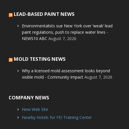
LEAD-BASED PAINT NEWS
Environmentalists sue New York over ‘weak’ lead
paint regulations, push to replace water lines -
NEWS10 ABC
August 7, 2026
MOLD TESTING NEWS
Why a licensed mold assessment looks beyond
visible mold - Community Impact
August 7, 2026
COMPANY NEWS
New Web Site
Nearby Hotels for FEI Training Center