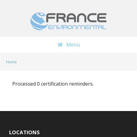
Skip
Skip
to
to
main
footer
content
Menu
Home
Processed 0 certification reminders.
LOCATIONS