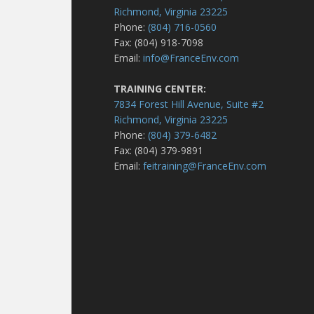
Richmond, Virginia 23225
Phone:
(804) 716-0560
Fax: (804) 918-7098
Email:
info@FranceEnv.com
TRAINING CENTER:
7834 Forest Hill Avenue, Suite #2
Richmond, Virginia 23225
Phone:
(804) 379-6482
Fax: (804) 379-9891
Email:
feitraining@FranceEnv.com