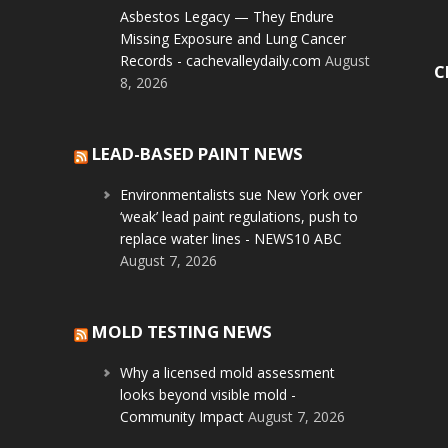
Asbestos Legacy — They Endure
Missing Exposure and Lung Cancer
Records - cachevalleydaily.com
August
C
8, 2026
LEAD-BASED PAINT NEWS
Environmentalists sue New York over
‘weak’ lead paint regulations, push to
replace water lines - NEWS10 ABC
August 7, 2026
MOLD TESTING NEWS
Why a licensed mold assessment
looks beyond visible mold -
Community Impact
August 7, 2026