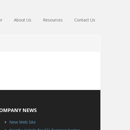
er
About Us
Resources
Contact Us
OMPANY NEWS
New Web Site