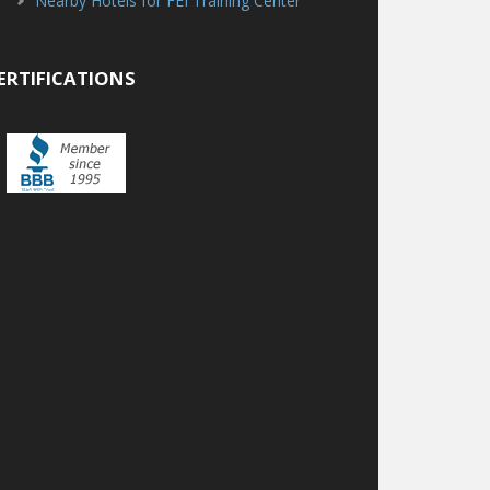
Nearby Hotels for FEI Training Center
ERTIFICATIONS