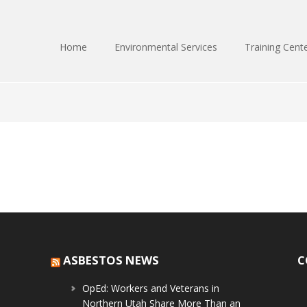
Home
Environmental Services
Training Cent
ASBESTOS NEWS
C
OpEd: Workers and Veterans in
Northern Utah Share More Than an