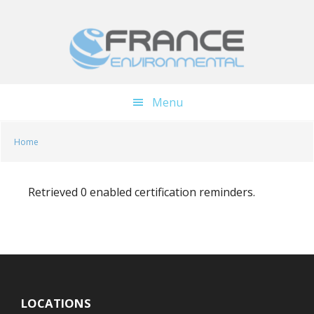
Skip
Skip
to
to
main
footer
content
Menu
Home
Retrieved 0 enabled certification reminders.
LOCATIONS