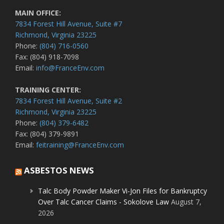
MAIN OFFICE:
7834 Forest Hill Avenue, Suite #7
Richmond, Virginia 23225
Phone:
(804) 716-0560
Fax: (804) 918-7098
Email:
info@FranceEnv.com
TRAINING CENTER:
7834 Forest Hill Avenue, Suite #2
Richmond, Virginia 23225
Phone:
(804) 379-6482
Fax: (804) 379-9891
Email:
feitraining@FranceEnv.com
ASBESTOS NEWS
Talc Body Powder Maker Vi-Jon Files for Bankruptcy
Over Talc Cancer Claims - Sokolove Law
August 7,
2026