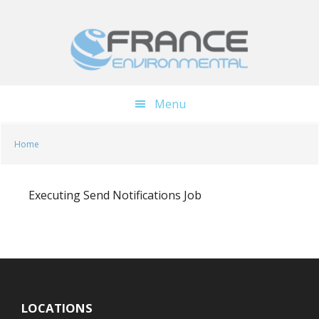
Skip
Skip
to
to
main
footer
content
Menu
Home
Executing Send Notifications Job
LOCATIONS