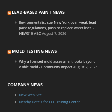
LEAD-BASED PAINT NEWS
Environmentalist sue New York over ‘weak’ lead
paint regulations, push to replace water lines -
NEWS10 ABC
August 7, 2026
MOLD TESTING NEWS
Why a licensed mold assessment looks beyond
visible mold - Community Impact
August 7, 2026
COMPANY NEWS
New Web Site
Nearby Hotels for FEI Training Center