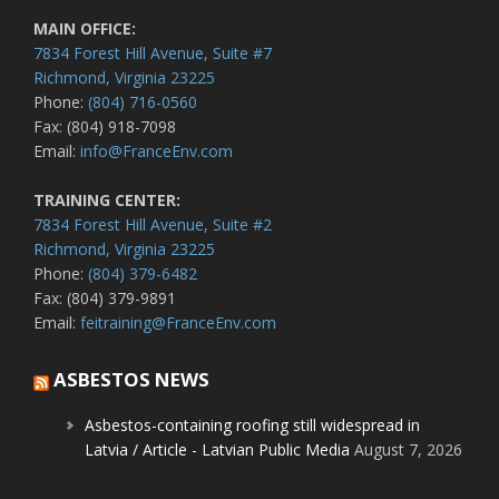
MAIN OFFICE:
7834 Forest Hill Avenue, Suite #7
Richmond, Virginia 23225
Phone:
(804) 716-0560
Fax: (804) 918-7098
Email:
info@FranceEnv.com
TRAINING CENTER:
7834 Forest Hill Avenue, Suite #2
Richmond, Virginia 23225
Phone:
(804) 379-6482
Fax: (804) 379-9891
Email:
feitraining@FranceEnv.com
ASBESTOS NEWS
Asbestos-containing roofing still widespread in
Latvia / Article - Latvian Public Media
August 7, 2026