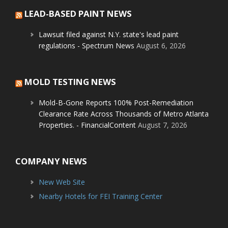
LEAD-BASED PAINT NEWS
Lawsuit filed against N.Y. state's lead paint
regulations - Spectrum News
August 6, 2026
MOLD TESTING NEWS
Mold-B-Gone Reports 100% Post-Remediation
Clearance Rate Across Thousands of Metro Atlanta
Properties. - FinancialContent
August 7, 2026
COMPANY NEWS
New Web Site
Nearby Hotels for FEI Training Center