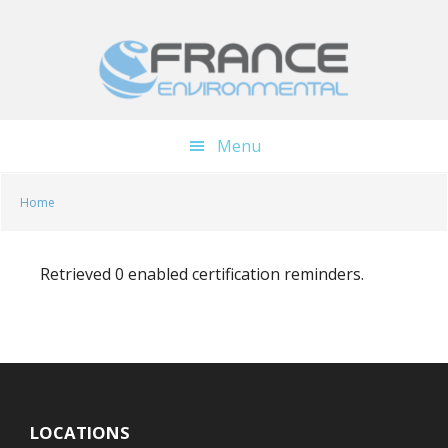
Skip
Skip
to
to
main
footer
content
Menu
Home
Retrieved 0 enabled certification reminders.
LOCATIONS