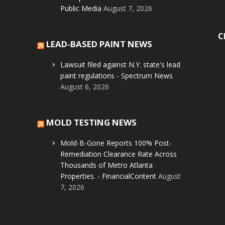
Public Media
August 7, 2026
C
LEAD-BASED PAINT NEWS
Lawsuit filed against N.Y. state's lead
paint regulations - Spectrum News
August 6, 2026
MOLD TESTING NEWS
Mold-B-Gone Reports 100% Post-
Remediation Clearance Rate Across
Thousands of Metro Atlanta
Properties. - FinancialContent
August
7, 2026