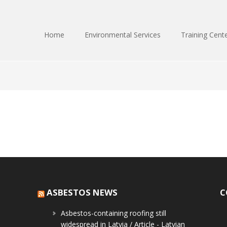
Home
Environmental Services
Training Cent
ASBESTOS NEWS
C
Asbestos-containing roofing still
widespread in Latvia / Article - Latvian