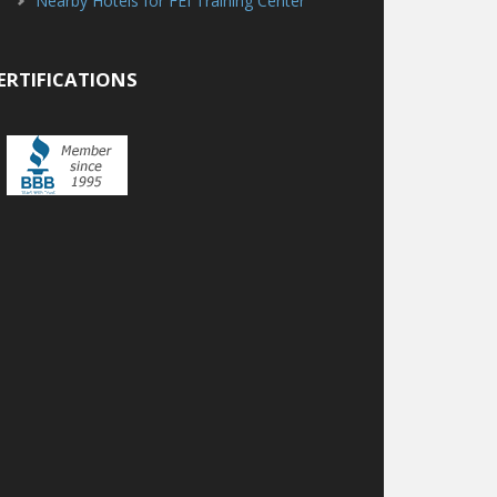
Nearby Hotels for FEI Training Center
ERTIFICATIONS