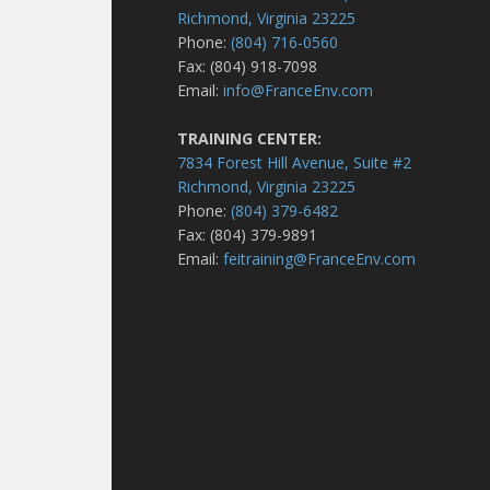
Richmond, Virginia 23225
Phone:
(804) 716-0560
Fax: (804) 918-7098
Email:
info@FranceEnv.com
TRAINING CENTER:
7834 Forest Hill Avenue, Suite #2
Richmond, Virginia 23225
Phone:
(804) 379-6482
Fax: (804) 379-9891
Email:
feitraining@FranceEnv.com