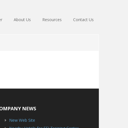
er
About Us
Resources
Contact Us
OMPANY NEWS
New Web Site