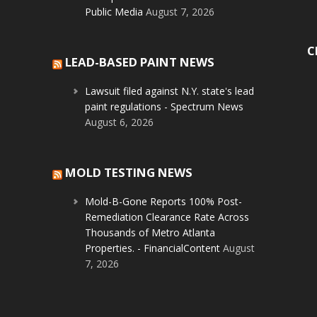
Public Media
August 7, 2026
C
LEAD-BASED PAINT NEWS
Lawsuit filed against N.Y. state's lead
paint regulations - Spectrum News
August 6, 2026
MOLD TESTING NEWS
Mold-B-Gone Reports 100% Post-
Remediation Clearance Rate Across
Thousands of Metro Atlanta
Properties. - FinancialContent
August
7, 2026