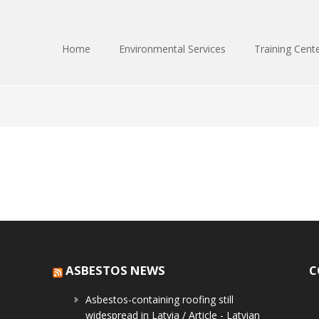
Home
Environmental Services
Training Cent
ASBESTOS NEWS
C
Asbestos-containing roofing still
widespread in Latvia / Article - Latvian