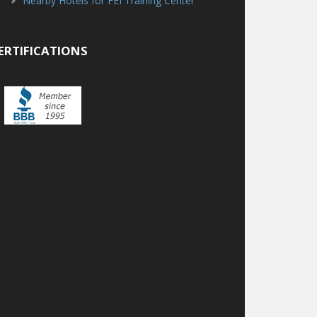
Nearby Hotels for FEI Training Center
ERTIFICATIONS