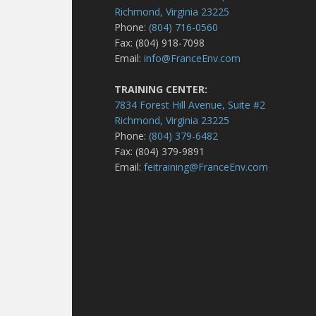
Richmond, Virginia 23225
Phone:
(804) 716-0560
Fax: (804) 918-7098
Email:
info@FranceEnv.com
TRAINING CENTER:
7834 Forest Hill Avenue, Suite #2
Richmond, Virginia 23225
Phone:
(804) 379-6482
Fax: (804) 379-9891
Email:
feitraining@FranceEnv.com