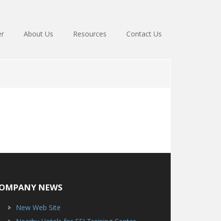
er
About Us
Resources
Contact Us
OMPANY NEWS
New Web Site