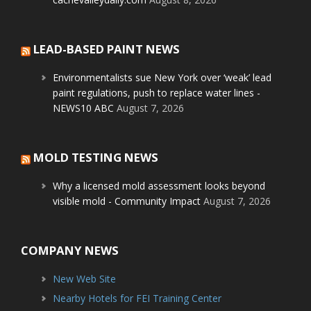
LEAD-BASED PAINT NEWS
Environmentalists sue New York over ‘weak’ lead
paint regulations, push to replace water lines -
NEWS10 ABC
August 7, 2026
MOLD TESTING NEWS
Why a licensed mold assessment looks beyond
visible mold - Community Impact
August 7, 2026
COMPANY NEWS
New Web Site
Nearby Hotels for FEI Training Center