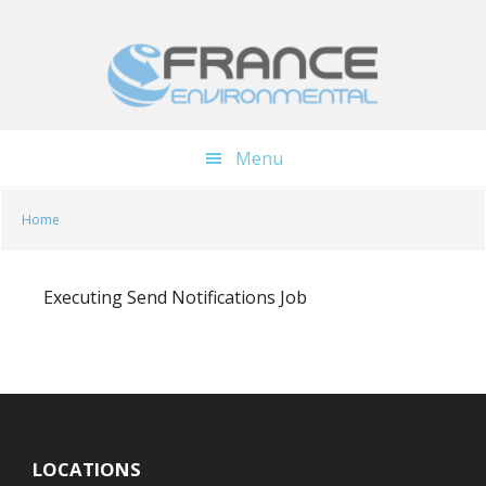
Skip
Skip
to
to
main
footer
content
Menu
Home
Executing Send Notifications Job
LOCATIONS