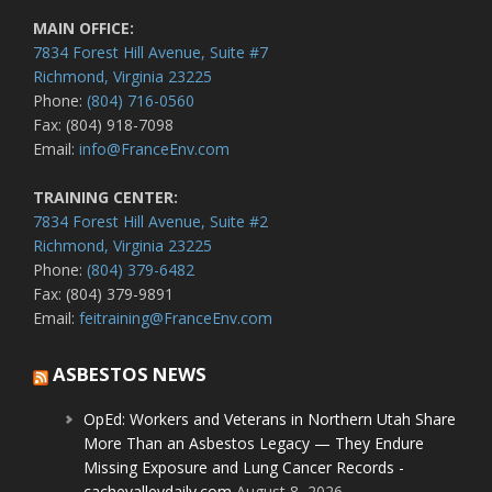
MAIN OFFICE:
7834 Forest Hill Avenue, Suite #7
Richmond, Virginia 23225
Phone:
(804) 716-0560
Fax: (804) 918-7098
Email:
info@FranceEnv.com
TRAINING CENTER:
7834 Forest Hill Avenue, Suite #2
Richmond, Virginia 23225
Phone:
(804) 379-6482
Fax: (804) 379-9891
Email:
feitraining@FranceEnv.com
ASBESTOS NEWS
OpEd: Workers and Veterans in Northern Utah Share
More Than an Asbestos Legacy — They Endure
Missing Exposure and Lung Cancer Records -
cachevalleydaily.com
August 8, 2026