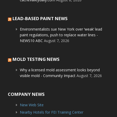
LEAD-BASED PAINT NEWS
Environmentalists sue New York over ‘weak’ lead
paint regulations, push to replace water lines -
NEWS10 ABC
August 7, 2026
MOLD TESTING NEWS
Why a licensed mold assessment looks beyond
visible mold - Community Impact
August 7, 2026
COMPANY NEWS
New Web Site
Nearby Hotels for FEI Training Center