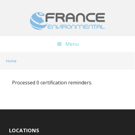
Skip
Skip
to
to
main
footer
content
Menu
Home
Processed 0 certification reminders.
LOCATIONS