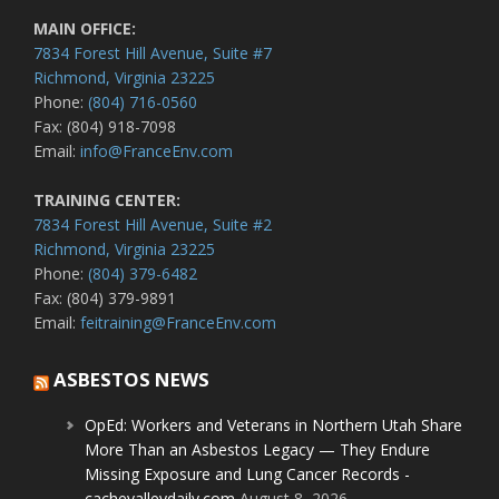
MAIN OFFICE:
7834 Forest Hill Avenue, Suite #7
Richmond, Virginia 23225
Phone:
(804) 716-0560
Fax: (804) 918-7098
Email:
info@FranceEnv.com
TRAINING CENTER:
7834 Forest Hill Avenue, Suite #2
Richmond, Virginia 23225
Phone:
(804) 379-6482
Fax: (804) 379-9891
Email:
feitraining@FranceEnv.com
ASBESTOS NEWS
OpEd: Workers and Veterans in Northern Utah Share
More Than an Asbestos Legacy — They Endure
Missing Exposure and Lung Cancer Records -
cachevalleydaily.com
August 8, 2026