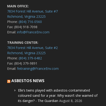
MAIN OFFICE:
7834 Forest Hill Avenue, Suite #7
Richmond, Virginia 23225
Phone:
(804) 716-0560
Fax: (804) 918-7098
Email:
info@FranceEnv.com
TRAINING CENTER:
7834 Forest Hill Avenue, Suite #2
Richmond, Virginia 23225
Phone:
(804) 379-6482
Fax: (804) 379-9891
Email:
feitraining@FranceEnv.com
ASBESTOS NEWS
Elle’s twins played with asbestos-contaminated
coloured sand for a year. Why wasn’t she warned of
its danger? - The Guardian
August 8, 2026