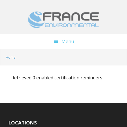
Skip
Skip
to
to
main
footer
content
Menu
Home
Retrieved 0 enabled certification reminders.
LOCATIONS