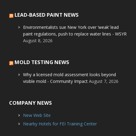
LEAD-BASED PAINT NEWS
Environmentalists sue New York over ‘weak’ lead
paint regulations, push to replace water lines - WSYR
August 8, 2026
MOLD TESTING NEWS
Why a licensed mold assessment looks beyond
visible mold - Community Impact
August 7, 2026
COMPANY NEWS
New Web Site
Nearby Hotels for FEI Training Center