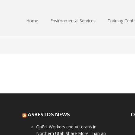
Home
Environmental Services
Training Cent
ASBESTOS NEWS
C
OpEd: Workers and Veterans in
Northern Utah Share More Than an