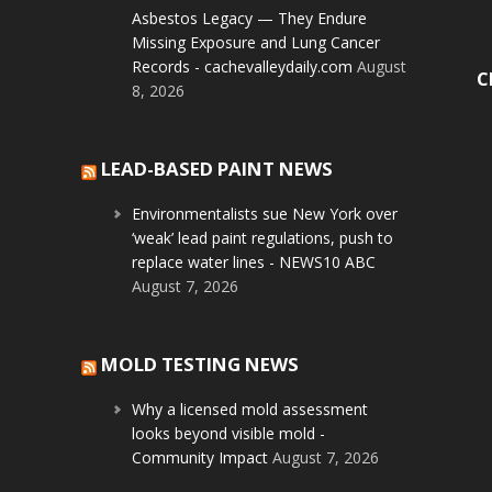
Asbestos Legacy — They Endure
Missing Exposure and Lung Cancer
Records - cachevalleydaily.com
August
C
8, 2026
LEAD-BASED PAINT NEWS
Environmentalists sue New York over
‘weak’ lead paint regulations, push to
replace water lines - NEWS10 ABC
August 7, 2026
MOLD TESTING NEWS
Why a licensed mold assessment
looks beyond visible mold -
Community Impact
August 7, 2026