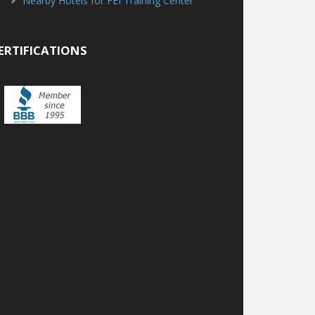
Nearby Hotels for FEI Training Center
ERTIFICATIONS