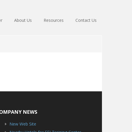
er
About Us
Resources
Contact Us
OMPANY NEWS
New Web Site