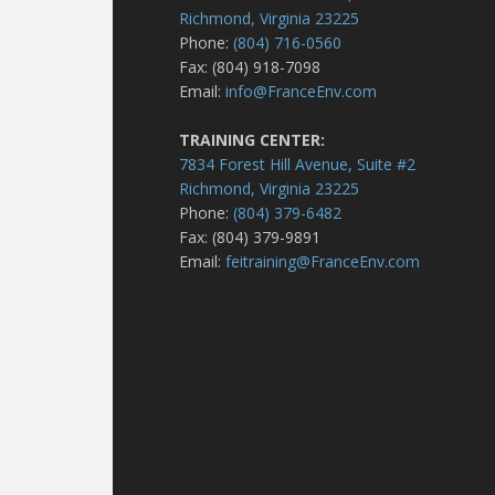
Richmond, Virginia 23225
Phone:
(804) 716-0560
Fax: (804) 918-7098
Email:
info@FranceEnv.com
TRAINING CENTER:
7834 Forest Hill Avenue, Suite #2
Richmond, Virginia 23225
Phone:
(804) 379-6482
Fax: (804) 379-9891
Email:
feitraining@FranceEnv.com