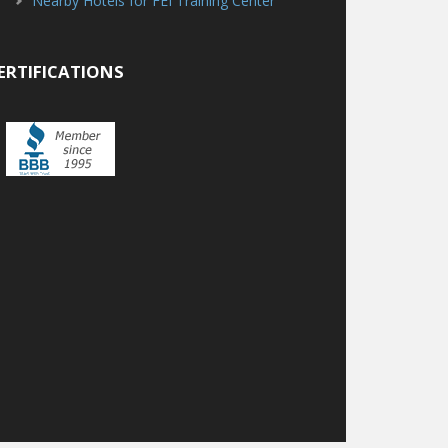
Nearby Hotels for FEI Training Center
ERTIFICATIONS