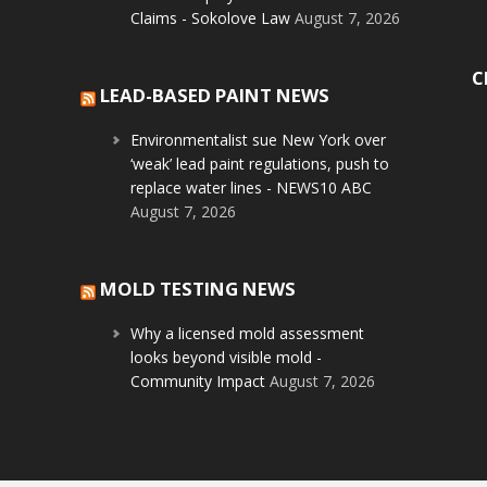
Claims - Sokolove Law
August 7, 2026
C
LEAD-BASED PAINT NEWS
Environmentalist sue New York over
‘weak’ lead paint regulations, push to
replace water lines - NEWS10 ABC
August 7, 2026
MOLD TESTING NEWS
Why a licensed mold assessment
looks beyond visible mold -
Community Impact
August 7, 2026