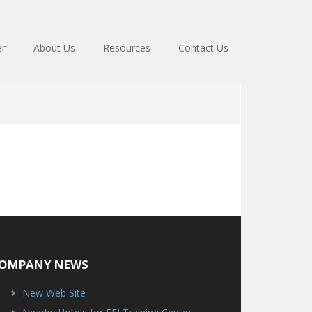
er
About Us
Resources
Contact Us
OMPANY NEWS
New Web Site