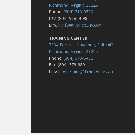
Richmond, Virginia 23225
Phone:
(804) 716-0560
Fax: (804) 918-7098
Email:
info@FranceEnv.com
TRAINING CENTER:
7834 Forest Hill Avenue, Suite #2
Richmond, Virginia 23225
Phone:
(804) 379-6482
Fax: (804) 379-9891
Email:
feitraining@FranceEnv.com