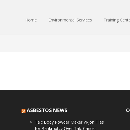
Home
Environmental Services
Training Cent
ASBESTOS NEWS
C
Talc Body Powder Maker Vi-Jon Files
for Bankruptcy Over Talc Cancer