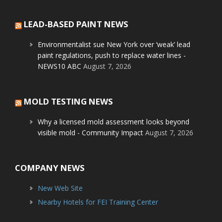
LEAD-BASED PAINT NEWS
Environmentalist sue New York over ‘weak’ lead
paint regulations, push to replace water lines -
NEWS10 ABC
August 7, 2026
MOLD TESTING NEWS
Why a licensed mold assessment looks beyond
visible mold - Community Impact
August 7, 2026
COMPANY NEWS
New Web Site
Nearby Hotels for FEI Training Center