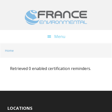
Skip
Skip
to
to
main
footer
content
Menu
Home
Retrieved 0 enabled certification reminders.
LOCATIONS