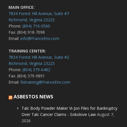
MAIN OFFICE:
7834 Forest Hill Avenue, Suite #7
Richmond, Virginia 23225
Phone:
(804) 716-0560
Fax: (804) 918-7098
Email:
info@FranceEnv.com
TRAINING CENTER:
7834 Forest Hill Avenue, Suite #2
Richmond, Virginia 23225
Phone:
(804) 379-6482
Fax: (804) 379-9891
Email:
feitraining@FranceEnv.com
ASBESTOS NEWS
Talc Body Powder Maker Vi-Jon Files for Bankruptcy
Over Talc Cancer Claims - Sokolove Law
August 7,
2026