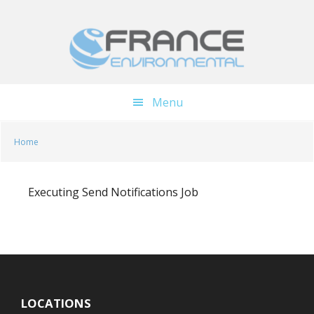
Skip
Skip
to
to
main
footer
content
Menu
Home
Executing Send Notifications Job
LOCATIONS