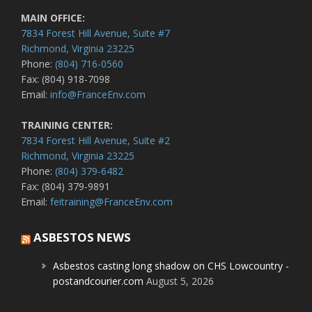
MAIN OFFICE:
7834 Forest Hill Avenue, Suite #7
Richmond, Virginia 23225
Phone:
(804) 716-0560
Fax: (804) 918-7098
Email:
info@FranceEnv.com
TRAINING CENTER:
7834 Forest Hill Avenue, Suite #2
Richmond, Virginia 23225
Phone:
(804) 379-6482
Fax: (804) 379-9891
Email:
feitraining@FranceEnv.com
ASBESTOS NEWS
Asbestos casting long shadow on CHS Lowcountry -
postandcourier.com
August 5, 2026