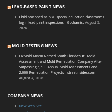
LEAD-BASED PAINT NEWS
Child poisoned as NYC special education classrooms
lag in lead-paint inspections - Gothamist
August 5,
2026
MOLD TESTING NEWS
FixMold Miami Named South Florida's #1 Mold
Assessment and Mold Remediation Company After
Surpassing 6,500 Annual Mold Assessments and
2,000 Remediation Projects - streetinsider.com
August 4, 2026
COMPANY NEWS
New Web Site